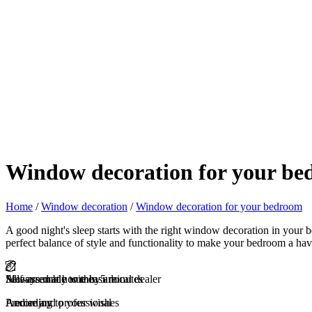
Window decoration for your b
Home
/
Window decoration
/
Window decoration for your bedroom
A good night's sleep starts with the right window decoration in your
perfect balance of style and functionality to make your bedroom a hav
Self-assembly within 5 minutes
Measured at home by a local dealer
Always made to measure
And enjoy
Precise and professional
According to your wishes