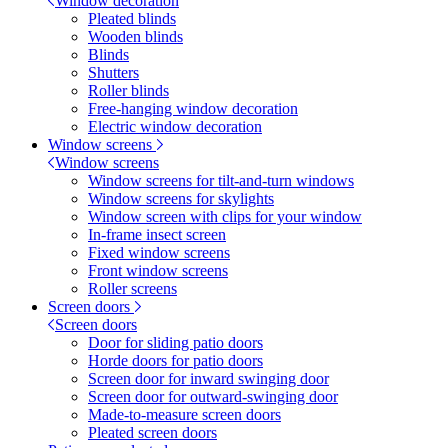
Window decoration
Pleated blinds
Wooden blinds
Blinds
Shutters
Roller blinds
Free-hanging window decoration
Electric window decoration
Window screens
Window screens
Window screens for tilt-and-turn windows
Window screens for skylights
Window screen with clips for your window
In-frame insect screen
Fixed window screens
Front window screens
Roller screens
Screen doors
Screen doors
Door for sliding patio doors
Horde doors for patio doors
Screen door for inward swinging door
Screen door for outward-swinging door
Made-to-measure screen doors
Pleated screen doors