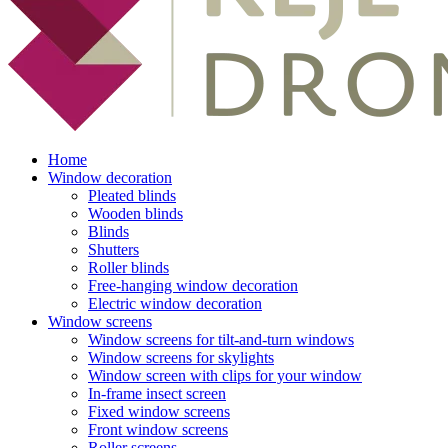
Home
Window decoration
Pleated blinds
Wooden blinds
Blinds
Shutters
Roller blinds
Free-hanging window decoration
Electric window decoration
Window screens
Window screens for tilt-and-turn windows
Window screens for skylights
Window screen with clips for your window
In-frame insect screen
Fixed window screens
Front window screens
Roller screens