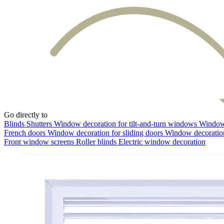
Go directly to
Blinds
Shutters
Window decoration for tilt-and-turn windows
Window 
French doors
Window decoration for sliding doors
Window decoration
Front window screens
Roller blinds
Electric window decoration