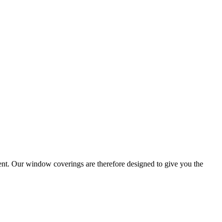
ent. Our window coverings are therefore designed to give you the