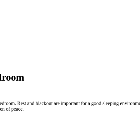
edroom
 bedroom. Rest and blackout are important for a good sleeping environm
en of peace.