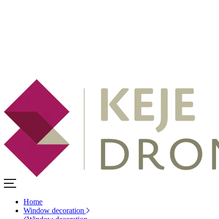
Home
Window decoration