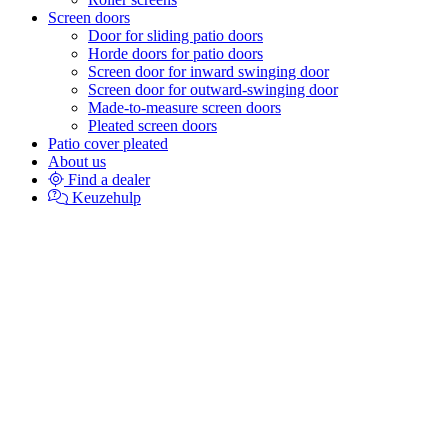
Screen doors
Door for sliding patio doors
Horde doors for patio doors
Screen door for inward swinging door
Screen door for outward-swinging door
Made-to-measure screen doors
Pleated screen doors
Patio cover pleated
About us
Find a dealer
Keuzehulp