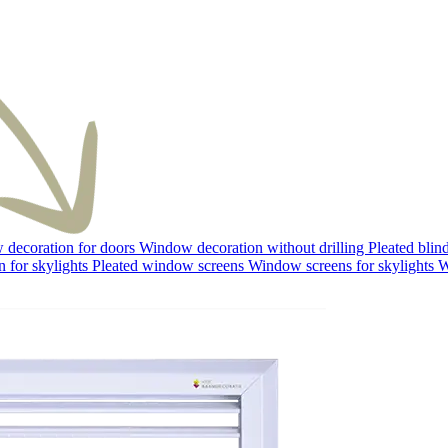
decoration for doors
Window decoration without drilling
Pleated blin
 for skylights
Pleated window screens
Window screens for skylights
W