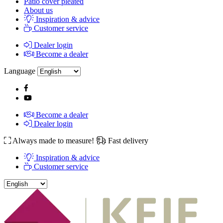
Patio cover pleated
About us
Inspiration & advice
Customer service
Dealer login
Become a dealer
Language
Become a dealer
Dealer login
Always made to measure!
Fast delivery
Inspiration & advice
Customer service