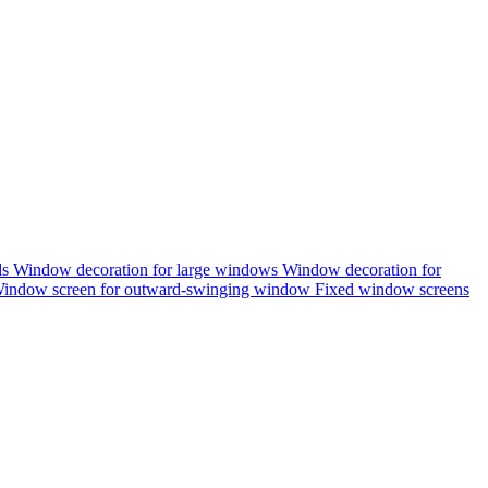
ds
Window decoration for large windows
Window decoration for
indow screen for outward-swinging window
Fixed window screens