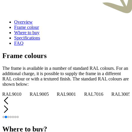
Overview
Frame colour
Where to buy
Specifications
FAQ
Frame colours
The frame is available in a number of standard RAL colours. For an
additional charge, it is possible to supply the frame in a different
RAL colour or with a textured finish. The standard RAL colours are
shown below:
RAL9010
RAL9005
RAL9001
RAL7016
RAL3005
Where to buy?