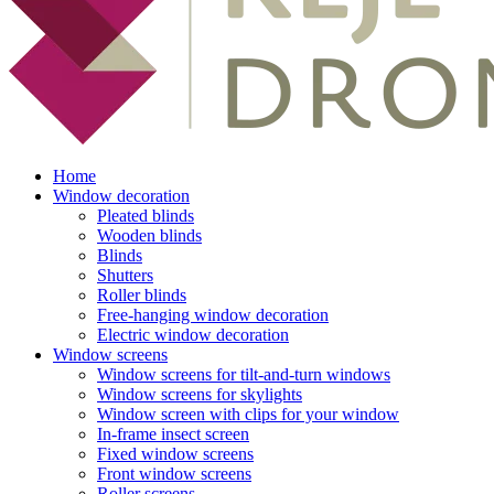
Home
Window decoration
Pleated blinds
Wooden blinds
Blinds
Shutters
Roller blinds
Free-hanging window decoration
Electric window decoration
Window screens
Window screens for tilt-and-turn windows
Window screens for skylights
Window screen with clips for your window
In-frame insect screen
Fixed window screens
Front window screens
Roller screens