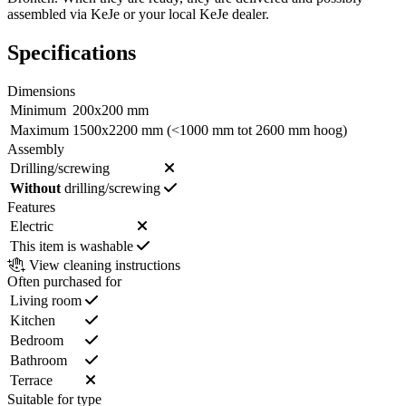
assembled via KeJe or your local KeJe dealer.
Specifications
Dimensions
Minimum
200x200 mm
Maximum
1500x2200 mm (<1000 mm tot 2600 mm hoog)
Assembly
Drilling/screwing
Without
drilling/screwing
Features
Electric
This item is washable
View cleaning instructions
Often purchased for
Living room
Kitchen
Bedroom
Bathroom
Terrace
Suitable for type