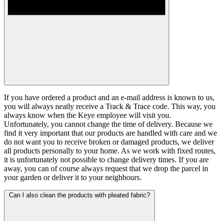
If you have ordered a product and an e-mail address is known to us,
you will always neatly receive a Track & Trace code. This way, you
always know when the Keye employee will visit you.
Unfortunately, you cannot change the time of delivery. Because we
find it very important that our products are handled with care and we
do not want you to receive broken or damaged products, we deliver
all products personally to your home. As we work with fixed routes,
it is unfortunately not possible to change delivery times. If you are
away, you can of course always request that we drop the parcel in
your garden or deliver it to your neighbours.
Can I also clean the products with pleated fabric?