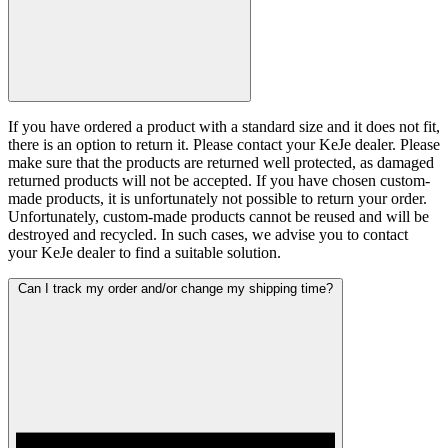
If you have ordered a product with a standard size and it does not fit,
there is an option to return it. Please contact your KeJe dealer. Please
make sure that the products are returned well protected, as damaged
returned products will not be accepted. If you have chosen custom-
made products, it is unfortunately not possible to return your order.
Unfortunately, custom-made products cannot be reused and will be
destroyed and recycled. In such cases, we advise you to contact
your KeJe dealer to find a suitable solution.
Can I track my order and/or change my shipping time?