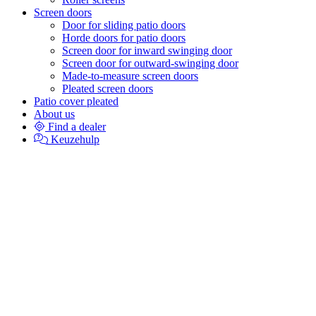
Screen doors
Door for sliding patio doors
Horde doors for patio doors
Screen door for inward swinging door
Screen door for outward-swinging door
Made-to-measure screen doors
Pleated screen doors
Patio cover pleated
About us
Find a dealer
Keuzehulp