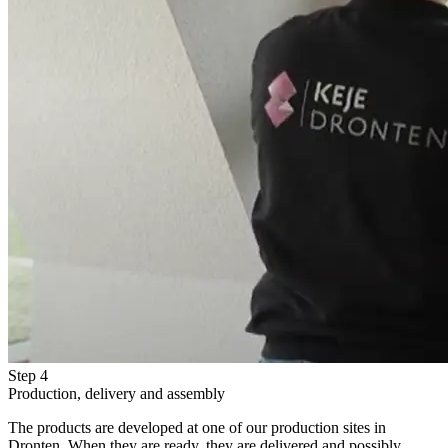
Step 4
Production, delivery and assembly
The products are developed at one of our production sites in
Dronten. When they are ready, they are delivered and possibly