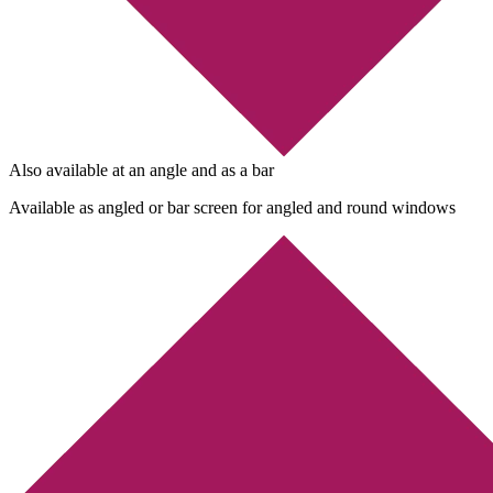
Also available at an angle and as a bar
Available as angled or bar screen for angled and round windows