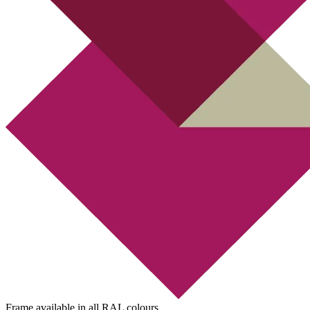
Frame available in all RAL colours