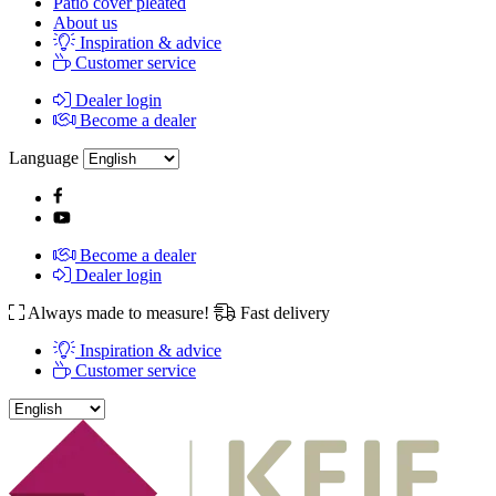
Patio cover pleated
About us
Inspiration & advice
Customer service
Dealer login
Become a dealer
Language
Become a dealer
Dealer login
Always made to measure!
Fast delivery
Inspiration & advice
Customer service