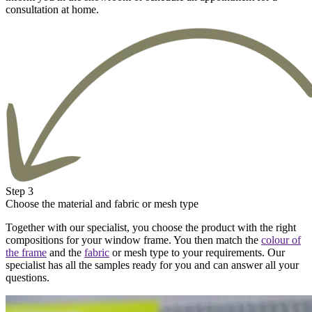
consultation at home.
Step 3
Choose the material and fabric or mesh type
Together with our specialist, you choose the product with the right
compositions for your window frame. You then match the
colour of
the frame
and the
fabric
or mesh type to your requirements. Our
specialist has all the samples ready for you and can answer all your
questions.