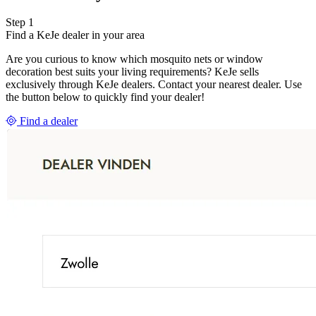
Step 1
Find a KeJe dealer in your area
Are you curious to know which mosquito nets or window
decoration best suits your living requirements? KeJe sells
exclusively through KeJe dealers. Contact your nearest dealer. Use
the button below to quickly find your dealer!
Find a dealer