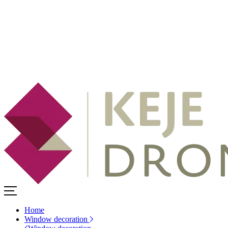
Home
Window decoration