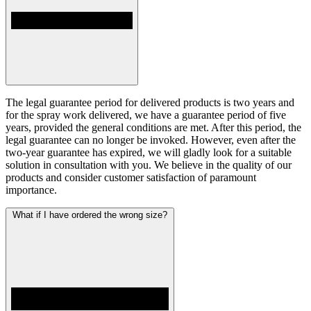
The legal guarantee period for delivered products is two years and
for the spray work delivered, we have a guarantee period of five
years, provided the general conditions are met. After this period, the
legal guarantee can no longer be invoked. However, even after the
two-year guarantee has expired, we will gladly look for a suitable
solution in consultation with you. We believe in the quality of our
products and consider customer satisfaction of paramount
importance.
What if I have ordered the wrong size?