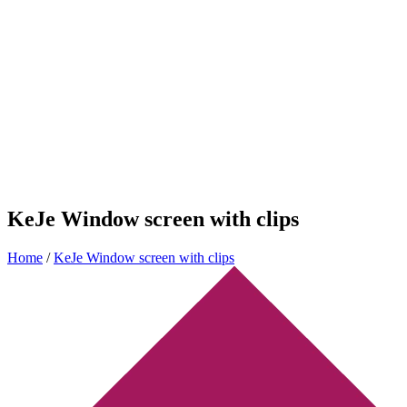
KeJe Window screen with clips
Home
/
KeJe Window screen with clips