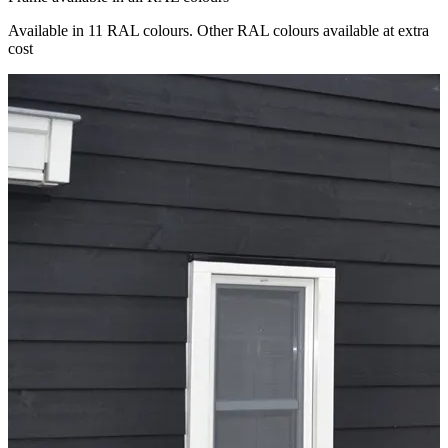
Available in 11 RAL colours. Other RAL colours available at extra
cost