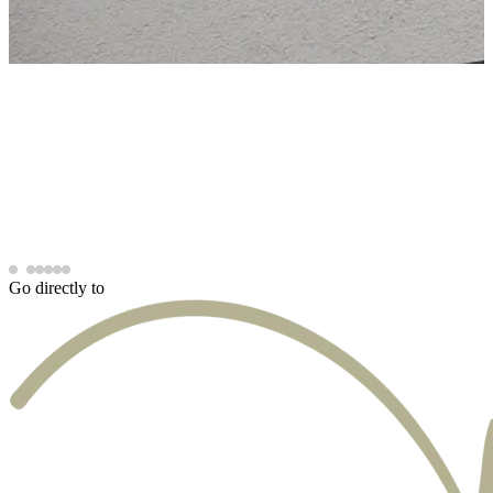
Go directly to