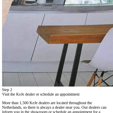
Step 2
Visit the KeJe dealer or schedule an appointment
More than 1,500 KeJe dealers are located throughout the
Netherlands, so there is always a dealer near you. Our dealers can
inform you in the showroom or schedule an appointment for a