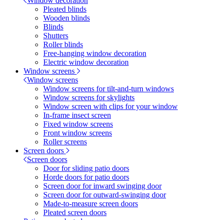
Window decoration
Pleated blinds
Wooden blinds
Blinds
Shutters
Roller blinds
Free-hanging window decoration
Electric window decoration
Window screens
Window screens
Window screens for tilt-and-turn windows
Window screens for skylights
Window screen with clips for your window
In-frame insect screen
Fixed window screens
Front window screens
Roller screens
Screen doors
Screen doors
Door for sliding patio doors
Horde doors for patio doors
Screen door for inward swinging door
Screen door for outward-swinging door
Made-to-measure screen doors
Pleated screen doors