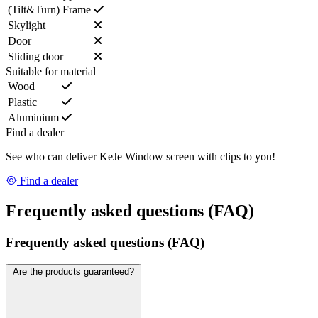
(Tilt&Turn) Frame
Skylight
Door
Sliding door
Suitable for material
Wood
Plastic
Aluminium
Find a dealer
See who can deliver KeJe Window screen with clips to you!
Find a dealer
Frequently asked questions (FAQ)
Frequently asked questions (FAQ)
Are the products guaranteed?