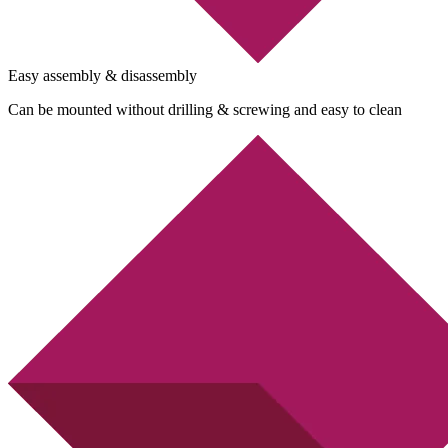
Easy assembly & disassembly
Can be mounted without drilling & screwing and easy to clean