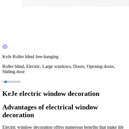
KeJe Roller blind free-hanging
Roller blind, Electric, Large windows, Doors, Opening doors,
Sliding door
KeJe electric window decoration
Advantages of electrical window
decoration
Electric window decoration offers numerous benefits that make life