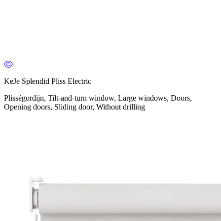
KeJe Splendid Pliss Electric
Plisségordijn, Tilt-and-turn window, Large windows, Doors,
Opening doors, Sliding door, Without drilling