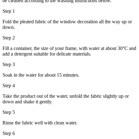
be cleaned according to the washing instructions below.
Step 1
Fold the pleated fabric of the window decoration all the way up or
down.
Step 2
Fill a container, the size of your frame, with water at about 30°C and
add a detergent suitable for delicate materials.
Step 3
Soak in the water for about 15 minutes.
Step 4
Take the product out of the water, unfold the fabric slightly up or
down and shake it gently.
Step 5
Rinse the fabric well with clean water.
Step 6