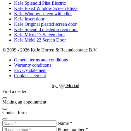
KeJe Splendid Pliss Electric
KeJe Fixed Window Screen Plissé
KeJe Window screen with clips
KeJe Insert door
KeJe Original pleated screen door
KeJe Splendid pleated screen door
KeJe Micro 13 Screen door
KeJe Midel 22 Screen Door
© 2009 - 2026 KeJe Horren & Raamdecoratie B.V.
General terms and conditions
Warranty conditions
Privacy statement
Cookie statement
by
Meriad
Find a dealer
Making an appointment
Contact form
Name
*
Phone number
*