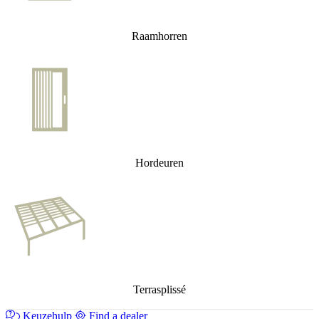
Raamhorren
Hordeuren
Terrasplissé
Keuzehulp
Find a dealer