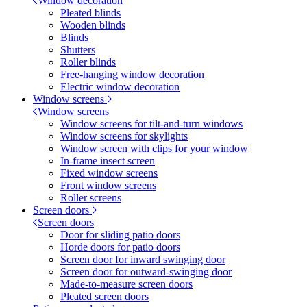
Window decoration
Pleated blinds
Wooden blinds
Blinds
Shutters
Roller blinds
Free-hanging window decoration
Electric window decoration
Window screens
Window screens
Window screens for tilt-and-turn windows
Window screens for skylights
Window screen with clips for your window
In-frame insect screen
Fixed window screens
Front window screens
Roller screens
Screen doors
Screen doors
Door for sliding patio doors
Horde doors for patio doors
Screen door for inward swinging door
Screen door for outward-swinging door
Made-to-measure screen doors
Pleated screen doors