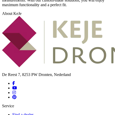
measurements. With our custom-made solutions, you will enjoy
maximum functionality and a perfect fit.
About KeJe
De Reest 7, 8253 PW Dronten, Nederland
Service
Find a dealer