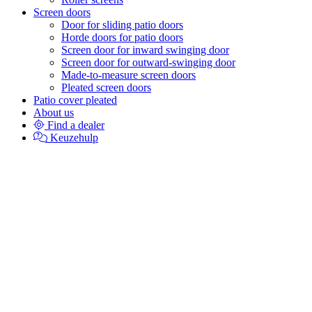
Screen doors
Door for sliding patio doors
Horde doors for patio doors
Screen door for inward swinging door
Screen door for outward-swinging door
Made-to-measure screen doors
Pleated screen doors
Patio cover pleated
About us
Find a dealer
Keuzehulp