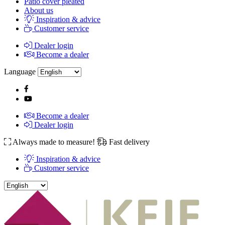
Patio cover pleated
About us
Inspiration & advice
Customer service
Dealer login
Become a dealer
Language
Become a dealer
Dealer login
Always made to measure!
Fast delivery
Inspiration & advice
Customer service