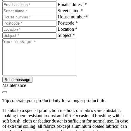
Email address
*
Street name
*
House number
*
Postcode
*
Location
*
Subject
*
Send message
Maintenance
Tip:
operate your product daily for a longer product life.
Thanks to a special production method, our fabrics are antistatic,
making them resistant to dust and dirt. Occasional brushing with a
soft brush, cloth or feather duster is sufficient for normal use. In case
of extreme soiling, all fabrics (except aluminium-coated fabrics) can