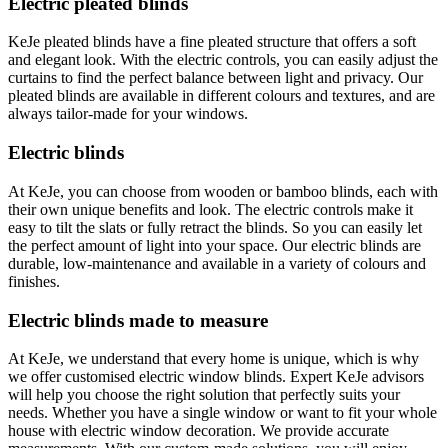
Electric pleated blinds
KeJe pleated blinds have a fine pleated structure that offers a soft
and elegant look. With the electric controls, you can easily adjust the
curtains to find the perfect balance between light and privacy. Our
pleated blinds are available in different colours and textures, and are
always tailor-made for your windows.
Electric blinds
At KeJe, you can choose from wooden or bamboo blinds, each with
their own unique benefits and look. The electric controls make it
easy to tilt the slats or fully retract the blinds. So you can easily let
the perfect amount of light into your space. Our electric blinds are
durable, low-maintenance and available in a variety of colours and
finishes.
Electric blinds made to measure
At KeJe, we understand that every home is unique, which is why
we offer customised electric window blinds. Expert KeJe advisors
will help you choose the right solution that perfectly suits your
needs. Whether you have a single window or want to fit your whole
house with electric window decoration. We provide accurate