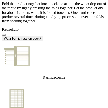
Fold the product together into a package and let the water drip out of
the fabric by lightly pressing the folds together. Let the product dry
for about 12 hours while it is folded together. Open and close the
product several times during the drying process to prevent the folds
from sticking together.
Keuzehulp
Waar ben je naar op zoek?
Raamdecoratie