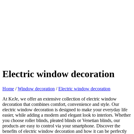
Electric window decoration
Home
/
Window decoration
/
Electric window decoration
At KeJe, we offer an extensive collection of electric window
decoration that combines comfort, convenience and style. Our
electric window decoration is designed to make your everyday life
easier, while adding a modern and elegant look to interiors. Whether
you choose roller blinds, pleated blinds or Venetian blinds, our
products are easy to control via your smartphone. Discover the
benefits of electric window decoration and how it can be perfectly