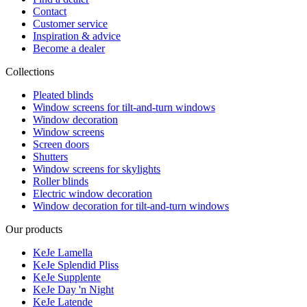
Contact
Customer service
Inspiration & advice
Become a dealer
Collections
Pleated blinds
Window screens for tilt-and-turn windows
Window decoration
Window screens
Screen doors
Shutters
Window screens for skylights
Roller blinds
Electric window decoration
Window decoration for tilt-and-turn windows
Our products
KeJe Lamella
KeJe Splendid Pliss
KeJe Supplente
KeJe Day 'n Night
KeJe Latende