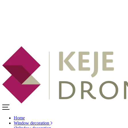
Home
Window decoration