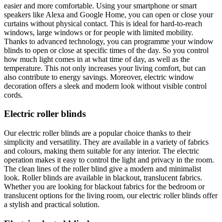
easier and more comfortable. Using your smartphone or smart
speakers like Alexa and Google Home, you can open or close your
curtains without physical contact. This is ideal for hard-to-reach
windows, large windows or for people with limited mobility.
Thanks to advanced technology, you can programme your window
blinds to open or close at specific times of the day. So you control
how much light comes in at what time of day, as well as the
temperature. This not only increases your living comfort, but can
also contribute to energy savings. Moreover, electric window
decoration offers a sleek and modern look without visible control
cords.
Electric roller blinds
Our electric roller blinds are a popular choice thanks to their
simplicity and versatility. They are available in a variety of fabrics
and colours, making them suitable for any interior. The electric
operation makes it easy to control the light and privacy in the room.
The clean lines of the roller blind give a modern and minimalist
look. Roller blinds are available in blackout, translucent fabrics.
Whether you are looking for blackout fabrics for the bedroom or
translucent options for the living room, our electric roller blinds offer
a stylish and practical solution.