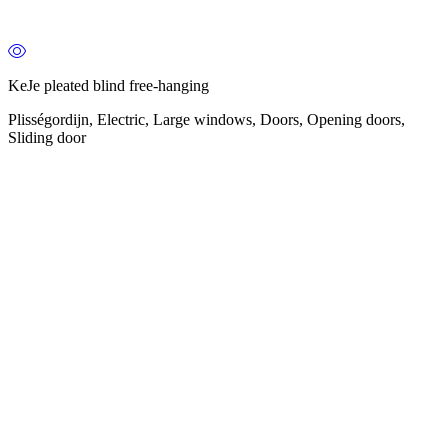
KeJe pleated blind free-hanging
Plisségordijn, Electric, Large windows, Doors, Opening doors,
Sliding door