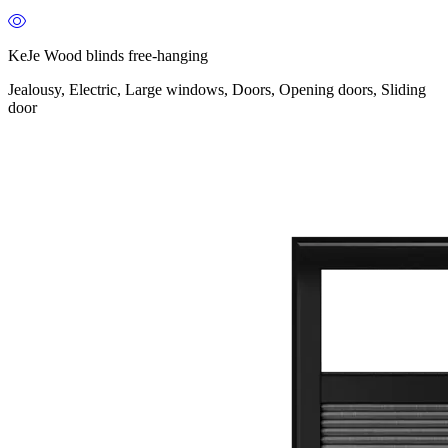
KeJe Wood blinds free-hanging
Jealousy, Electric, Large windows, Doors, Opening doors, Sliding
door