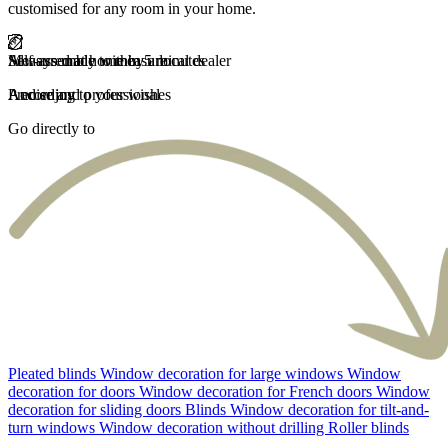
customised for any room in your home.
Self-assembly within 5 minutes
Measured at home by a local dealer
Always made to measure
Fast delivery
And enjoy
Precise and professional
According to your wishes
Carefree and fast
Go directly to
Pleated blinds
Window decoration for large windows
Window
decoration for doors
Window decoration for French doors
Window
decoration for sliding doors
Blinds
Window decoration for tilt-and-
turn windows
Window decoration without drilling
Roller blinds