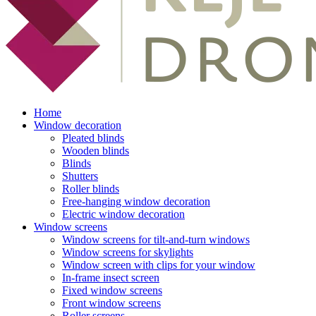
Home
Window decoration
Pleated blinds
Wooden blinds
Blinds
Shutters
Roller blinds
Free-hanging window decoration
Electric window decoration
Window screens
Window screens for tilt-and-turn windows
Window screens for skylights
Window screen with clips for your window
In-frame insect screen
Fixed window screens
Front window screens
Roller screens