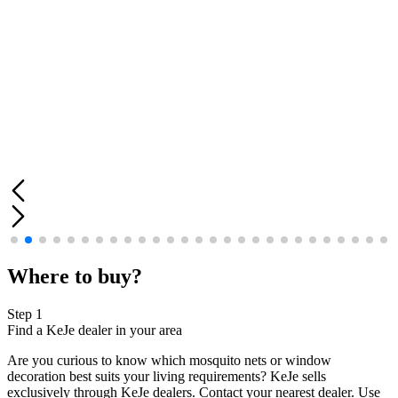
Where to buy?
Step 1
Find a KeJe dealer in your area
Are you curious to know which mosquito nets or window
decoration best suits your living requirements? KeJe sells
exclusively through KeJe dealers. Contact your nearest dealer. Use