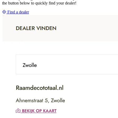
the button below to quickly find your dealer!
Find a dealer