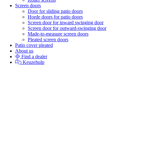
Screen doors
Door for sliding patio doors
Horde doors for patio doors
Screen door for inward swinging door
Screen door for outward-swinging door
Made-to-measure screen doors
Pleated screen doors
Patio cover pleated
About us
Find a dealer
Keuzehulp