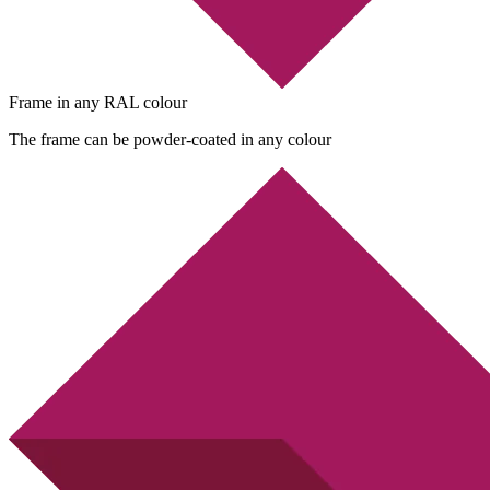
Frame in any RAL colour
The frame can be powder-coated in any colour