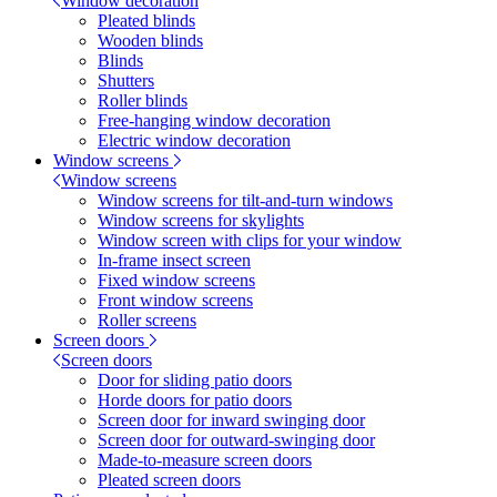
Window decoration
Pleated blinds
Wooden blinds
Blinds
Shutters
Roller blinds
Free-hanging window decoration
Electric window decoration
Window screens
Window screens
Window screens for tilt-and-turn windows
Window screens for skylights
Window screen with clips for your window
In-frame insect screen
Fixed window screens
Front window screens
Roller screens
Screen doors
Screen doors
Door for sliding patio doors
Horde doors for patio doors
Screen door for inward swinging door
Screen door for outward-swinging door
Made-to-measure screen doors
Pleated screen doors