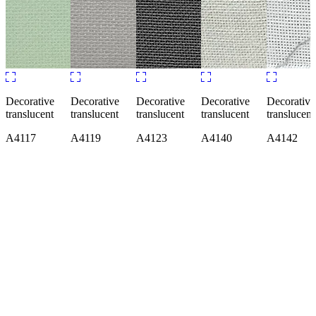
Decorative
Decorative
Decorative
Decorative
Decorati
translucent
translucent
translucent
translucent
transluce
A7910
A7916
A7919
A7928
A7929