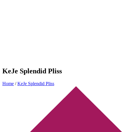
KeJe Splendid Pliss
Home
/
KeJe Splendid Pliss