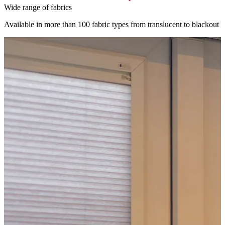
Wide range of fabrics
Available in more than 100 fabric types from translucent to blackout