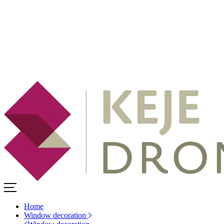
Home
Window decoration