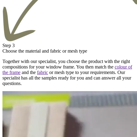
Step 3
Choose the material and fabric or mesh type
Together with our specialist, you choose the product with the right
compositions for your window frame. You then match the
colour of
the frame
and the
fabric
or mesh type to your requirements. Our
specialist has all the samples ready for you and can answer all your
questions.