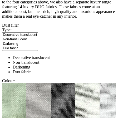
to the four categories above, we also have a separate luxury range
featuring 14 luxury DUO fabrics. These fabrics come at an
additional cost, but their rich, high-quality and luxurious appearance
makes them a real eye-catcher in any interior.
Dust filter
Type:
Decorative translucent
Non-translucent
Darkening
Duo fabric
Colour: