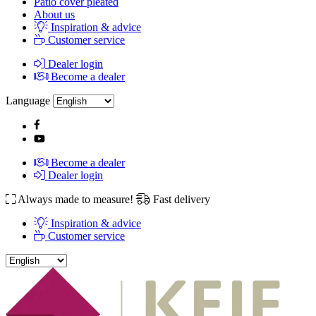
Patio cover pleated
About us
Inspiration & advice
Customer service
Dealer login
Become a dealer
Language
Become a dealer
Dealer login
Always made to measure!
Fast delivery
Inspiration & advice
Customer service