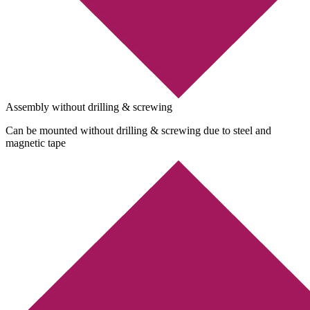
Assembly without drilling & screwing
Can be mounted without drilling & screwing due to steel and
magnetic tape