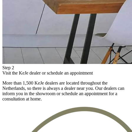
Step 2
Visit the KeJe dealer or schedule an appointment
More than 1,500 KeJe dealers are located throughout the
Netherlands, so there is always a dealer near you. Our dealers can
inform you in the showroom or schedule an appointment for a
consultation at home.