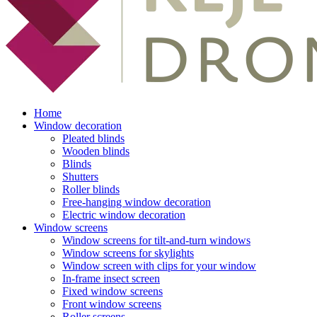
Home
Window decoration
Pleated blinds
Wooden blinds
Blinds
Shutters
Roller blinds
Free-hanging window decoration
Electric window decoration
Window screens
Window screens for tilt-and-turn windows
Window screens for skylights
Window screen with clips for your window
In-frame insect screen
Fixed window screens
Front window screens
Roller screens