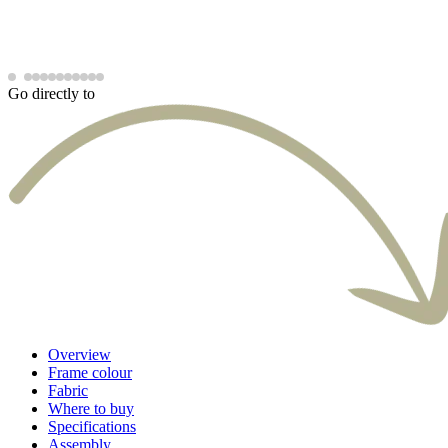
Go directly to
Overview
Frame colour
Fabric
Where to buy
Specifications
Assembly