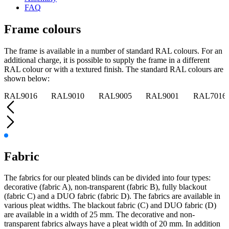
FAQ
Frame colours
The frame is available in a number of standard RAL colours. For an
additional charge, it is possible to supply the frame in a different
RAL colour or with a textured finish. The standard RAL colours are
shown below:
RAL9016
RAL9010
RAL9005
RAL9001
RAL7016
Fabric
The fabrics for our pleated blinds can be divided into four types:
decorative (fabric A), non-transparent (fabric B), fully blackout
(fabric C) and a DUO fabric (fabric D). The fabrics are available in
various pleat widths. The blackout fabric (C) and DUO fabric (D)
are available in a width of 25 mm. The decorative and non-
transparent fabrics always have a pleat width of 20 mm. In addition