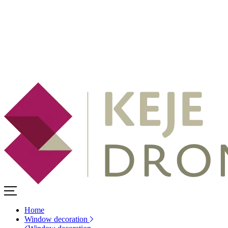
Home
Window decoration