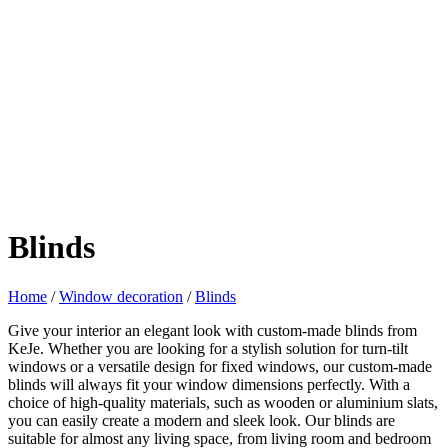
Blinds
Home
/
Window decoration
/
Blinds
Give your interior an elegant look with custom-made blinds from
KeJe. Whether you are looking for a stylish solution for turn-tilt
windows or a versatile design for fixed windows, our custom-made
blinds will always fit your window dimensions perfectly. With a
choice of high-quality materials, such as wooden or aluminium slats,
you can easily create a modern and sleek look. Our blinds are
suitable for almost any living space, from living room and bedroom