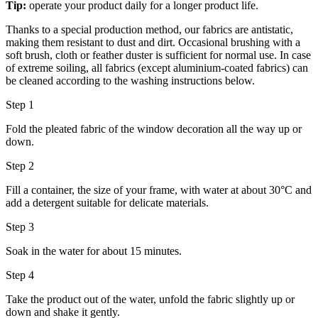
Tip:
operate your product daily for a longer product life.
Thanks to a special production method, our fabrics are antistatic,
making them resistant to dust and dirt. Occasional brushing with a
soft brush, cloth or feather duster is sufficient for normal use. In case
of extreme soiling, all fabrics (except aluminium-coated fabrics) can
be cleaned according to the washing instructions below.
Step 1
Fold the pleated fabric of the window decoration all the way up or
down.
Step 2
Fill a container, the size of your frame, with water at about 30°C and
add a detergent suitable for delicate materials.
Step 3
Soak in the water for about 15 minutes.
Step 4
Take the product out of the water, unfold the fabric slightly up or
down and shake it gently.