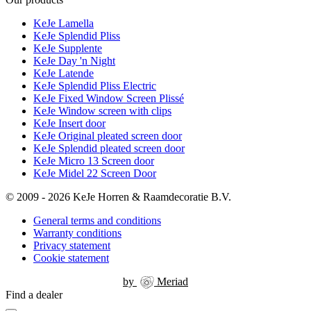
KeJe Lamella
KeJe Splendid Pliss
KeJe Supplente
KeJe Day 'n Night
KeJe Latende
KeJe Splendid Pliss Electric
KeJe Fixed Window Screen Plissé
KeJe Window screen with clips
KeJe Insert door
KeJe Original pleated screen door
KeJe Splendid pleated screen door
KeJe Micro 13 Screen door
KeJe Midel 22 Screen Door
© 2009 - 2026 KeJe Horren & Raamdecoratie B.V.
General terms and conditions
Warranty conditions
Privacy statement
Cookie statement
by
Meriad
Find a dealer