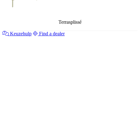
Terrasplissé
Keuzehulp
Find a dealer