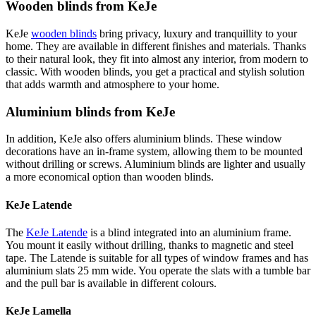
Wooden blinds from KeJe
KeJe
wooden blinds
bring privacy, luxury and tranquillity to your
home. They are available in different finishes and materials. Thanks
to their natural look, they fit into almost any interior, from modern to
classic. With wooden blinds, you get a practical and stylish solution
that adds warmth and atmosphere to your home.
Aluminium blinds from KeJe
In addition, KeJe also offers aluminium blinds. These window
decorations have an in-frame system, allowing them to be mounted
without drilling or screws. Aluminium blinds are lighter and usually
a more economical option than wooden blinds.
KeJe Latende
The
KeJe Latende
is a blind integrated into an aluminium frame.
You mount it easily without drilling, thanks to magnetic and steel
tape. The Latende is suitable for all types of window frames and has
aluminium slats 25 mm wide. You operate the slats with a tumble bar
and the pull bar is available in different colours.
KeJe Lamella