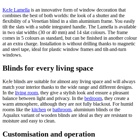
KeJe Lamella
is an innovative form of window decoration that
combines the best of both worlds: the look of a shutter and the
flexibility of a Venetian blind in a slim aluminium frame. You easily
tilt the slats with a subtle integrated handle. The Lamella is available
in two slat widths (30 or 40 mm) and 14 slat colours. The frame
comes in 5 colours as standard, but can be finished in another colour
at an extra charge. Installation is without drilling thanks to magnetic
and steel tape, ideal for plastic window frames and tilt-and-turn
windows.
Blinds for every living space
KeJe blinds are suitable for almost any living space and will always
match your interior thanks to the wide range and different designs.
In the
living room
, they give a stylish look and ensure a pleasant
balance between light and privacy. In the
bedroom
, they create a
warm atmosphere, although they are not fully blackout. For humid
rooms like the
kitchen
or
bathroom
, aluminium blinds or the
Aqualux variant of wooden blinds are ideal as they are resistant to
moisture and easy to clean.
Customisation and operation