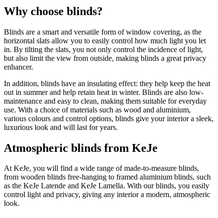
Why choose blinds?
Blinds are a smart and versatile form of window covering, as the
horizontal slats allow you to easily control how much light you let
in. By tilting the slats, you not only control the incidence of light,
but also limit the view from outside, making blinds a great privacy
enhancer.
In addition, blinds have an insulating effect: they help keep the heat
out in summer and help retain heat in winter. Blinds are also low-
maintenance and easy to clean, making them suitable for everyday
use. With a choice of materials such as wood and aluminium,
various colours and control options, blinds give your interior a sleek,
luxurious look and will last for years.
Atmospheric blinds from KeJe
At KeJe, you will find a wide range of made-to-measure blinds,
from wooden blinds free-hanging to framed aluminium blinds, such
as the KeJe Latende and KeJe Lamella. With our blinds, you easily
control light and privacy, giving any interior a modern, atmospheric
look.