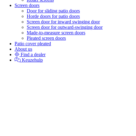
Screen doors
Door for sliding patio doors
Horde doors for patio doors
Screen door for inward swinging door
Screen door for outward-swinging door
Made-to-measure screen doors
Pleated screen doors
Patio cover pleated
About us
Find a dealer
Keuzehulp