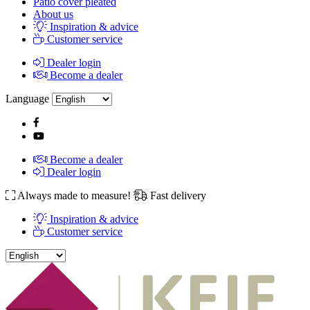
Patio cover pleated
About us
Inspiration & advice
Customer service
Dealer login
Become a dealer
Language
Become a dealer
Dealer login
Always made to measure!
Fast delivery
Inspiration & advice
Customer service