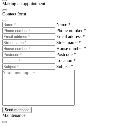
Making an appointment
Contact form
Name
*
Phone number
*
Email address
*
Street name
*
House number
*
Postcode
*
Location
*
Subject
*
Send message
Maintenance