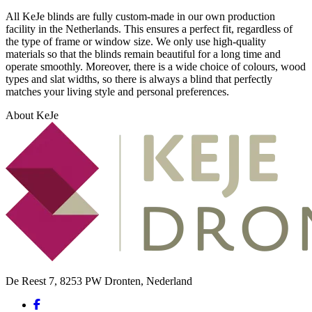
All KeJe blinds are fully custom-made in our own production
facility in the Netherlands. This ensures a perfect fit, regardless of
the type of frame or window size. We only use high-quality
materials so that the blinds remain beautiful for a long time and
operate smoothly. Moreover, there is a wide choice of colours, wood
types and slat widths, so there is always a blind that perfectly
matches your living style and personal preferences.
About KeJe
De Reest 7, 8253 PW Dronten, Nederland