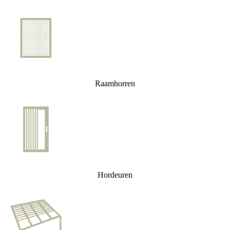
Raamhorren
Hordeuren