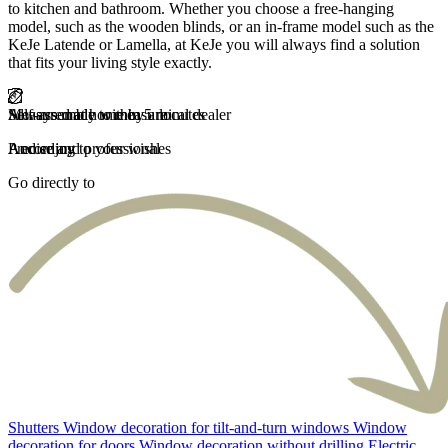
to kitchen and bathroom. Whether you choose a free-hanging
model, such as the wooden blinds, or an in-frame model such as the
KeJe Latende or Lamella, at KeJe you will always find a solution
that fits your living style exactly.
Self-assembly within 5 minutes
Measured at home by a local dealer
Always made to measure
Fast delivery
And enjoy
Precise and professional
According to your wishes
Carefree and fast
Go directly to
Shutters
Window decoration for tilt-and-turn windows
Window
decoration for doors
Window decoration without drilling
Electric