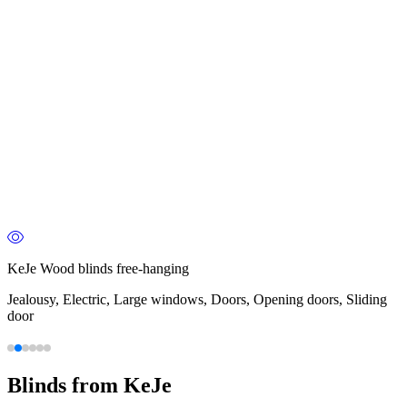
KeJe Wood blinds free-hanging
Jealousy, Electric, Large windows, Doors, Opening doors, Sliding
door
Blinds from KeJe