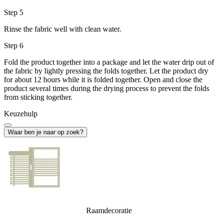
Step 5
Rinse the fabric well with clean water.
Step 6
Fold the product together into a package and let the water drip out of
the fabric by lightly pressing the folds together. Let the product dry
for about 12 hours while it is folded together. Open and close the
product several times during the drying process to prevent the folds
from sticking together.
Keuzehulp
Waar ben je naar op zoek?
Raamdecoratie