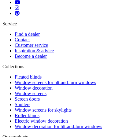
Service
Find a dealer
Contact
Customer service
Inspiration & advice
Become a dealer
Collections
Pleated blinds
Window screens for tilt-and-turn windows
Window decoration
Window screens
Screen doors
Shutters
Window screens for skylights
Roller blinds
Electric window decoration
Window decoration for tilt-and-turn windows
Our products