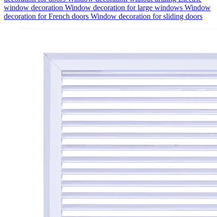
window decoration
Window decoration for large windows
Window
decoration for French doors
Window decoration for sliding doors