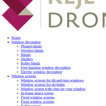
Home
Window decoration
Pleated blinds
Wooden blinds
Blinds
Shutters
Roller blinds
Free-hanging window decoration
Electric window decoration
Window screens
Window screens for tilt-and-turn windows
Window screens for skylights
Window screen with clips for your window
In-frame insect screen
Fixed window screens
Front window screens
Roller screens