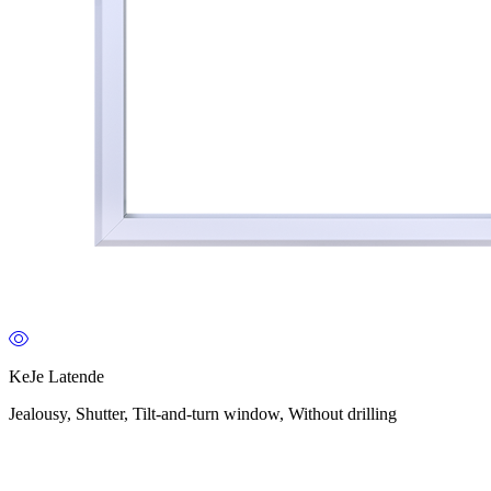
KeJe Latende
Jealousy, Shutter, Tilt-and-turn window, Without drilling