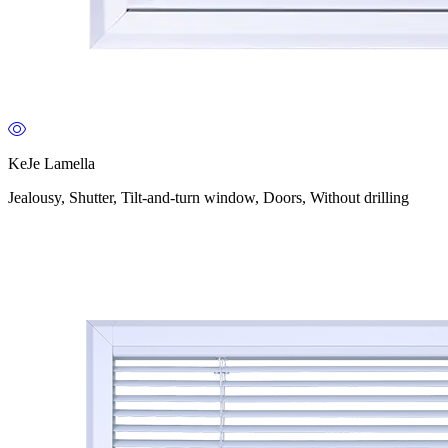
KeJe Lamella
Jealousy, Shutter, Tilt-and-turn window, Doors, Without drilling