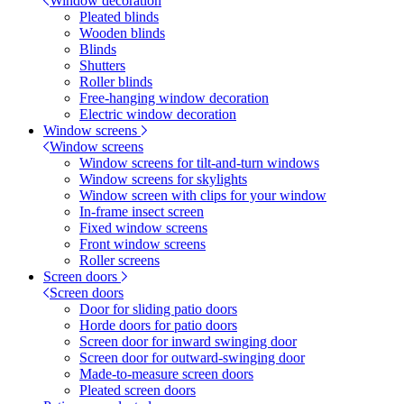
Window decoration
Pleated blinds
Wooden blinds
Blinds
Shutters
Roller blinds
Free-hanging window decoration
Electric window decoration
Window screens
Window screens
Window screens for tilt-and-turn windows
Window screens for skylights
Window screen with clips for your window
In-frame insect screen
Fixed window screens
Front window screens
Roller screens
Screen doors
Screen doors
Door for sliding patio doors
Horde doors for patio doors
Screen door for inward swinging door
Screen door for outward-swinging door
Made-to-measure screen doors
Pleated screen doors