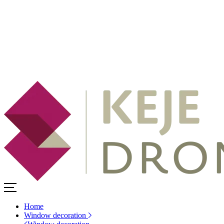
Home
Window decoration