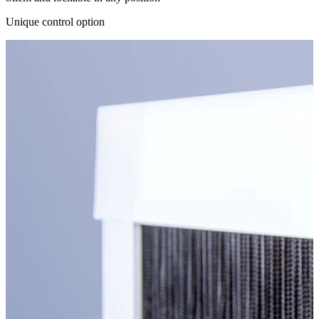
Unique control option