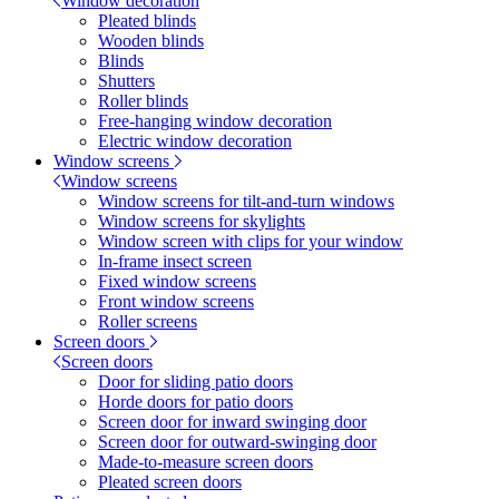
Window decoration
Pleated blinds
Wooden blinds
Blinds
Shutters
Roller blinds
Free-hanging window decoration
Electric window decoration
Window screens
Window screens
Window screens for tilt-and-turn windows
Window screens for skylights
Window screen with clips for your window
In-frame insect screen
Fixed window screens
Front window screens
Roller screens
Screen doors
Screen doors
Door for sliding patio doors
Horde doors for patio doors
Screen door for inward swinging door
Screen door for outward-swinging door
Made-to-measure screen doors
Pleated screen doors