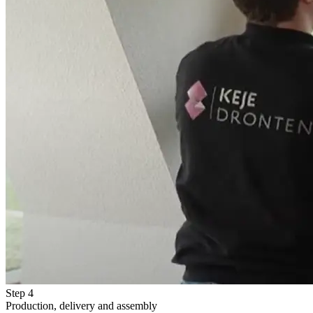
Step 4
Production, delivery and assembly