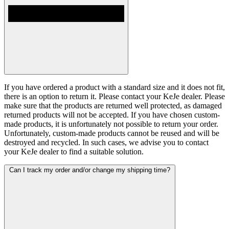
If you have ordered a product with a standard size and it does not fit,
there is an option to return it. Please contact your KeJe dealer. Please
make sure that the products are returned well protected, as damaged
returned products will not be accepted. If you have chosen custom-
made products, it is unfortunately not possible to return your order.
Unfortunately, custom-made products cannot be reused and will be
destroyed and recycled. In such cases, we advise you to contact
your KeJe dealer to find a suitable solution.
Can I track my order and/or change my shipping time?