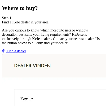
Where to buy?
Step 1
Find a KeJe dealer in your area
Are you curious to know which mosquito nets or window
decoration best suits your living requirements? KeJe sells
exclusively through KeJe dealers. Contact your nearest dealer. Use
the button below to quickly find your dealer!
Find a dealer