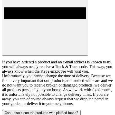
If you have ordered a product and an e-mail address is known to us,
you will always neatly receive a Track & Trace code. This way, you
always know when the Keye employee will visit you.
Unfortunately, you cannot change the time of delivery. Because we
find it very important that our products are handled with care and we
do not want you to receive broken or damaged products, we deliver
all products personally to your home. As we work with fixed routes,
it is unfortunately not possible to change delivery times. If you are
away, you can of course always request that we drop the parcel in
your garden or deliver it to your neighbours.
Can I also clean the products with pleated fabric?