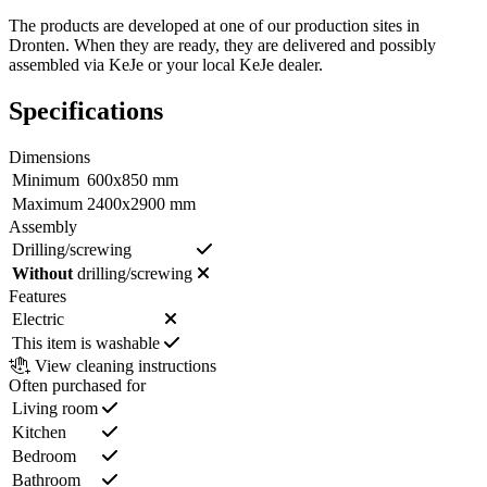
The products are developed at one of our production sites in
Dronten. When they are ready, they are delivered and possibly
assembled via KeJe or your local KeJe dealer.
Specifications
Dimensions
Minimum
600x850 mm
Maximum
2400x2900 mm
Assembly
Drilling/screwing
Without
drilling/screwing
Features
Electric
This item is washable
View cleaning instructions
Often purchased for
Living room
Kitchen
Bedroom
Bathroom