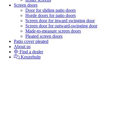
Screen doors
Door for sliding patio doors
Horde doors for patio doors
Screen door for inward swinging door
Screen door for outward-swinging door
Made-to-measure screen doors
Pleated screen doors
Patio cover pleated
About us
Find a dealer
Keuzehulp