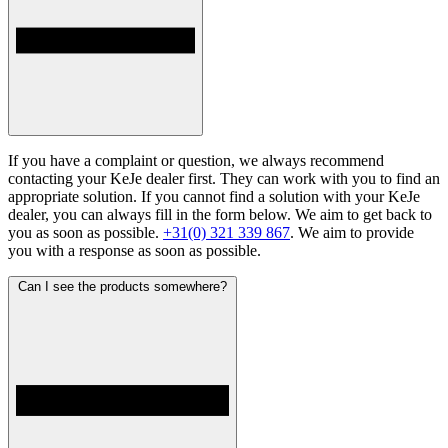
If you have a complaint or question, we always recommend
contacting your KeJe dealer first. They can work with you to find an
appropriate solution. If you cannot find a solution with your KeJe
dealer, you can always fill in the form below. We aim to get back to
you as soon as possible.
+31(0) 321 339 867
. We aim to provide
you with a response as soon as possible.
Can I see the products somewhere?