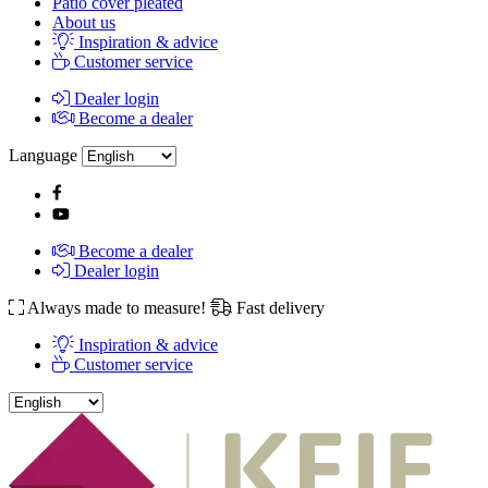
Patio cover pleated
About us
Inspiration & advice
Customer service
Dealer login
Become a dealer
Language
Become a dealer
Dealer login
Always made to measure!
Fast delivery
Inspiration & advice
Customer service