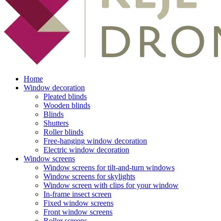
Home
Window decoration
Pleated blinds
Wooden blinds
Blinds
Shutters
Roller blinds
Free-hanging window decoration
Electric window decoration
Window screens
Window screens for tilt-and-turn windows
Window screens for skylights
Window screen with clips for your window
In-frame insect screen
Fixed window screens
Front window screens
Roller screens