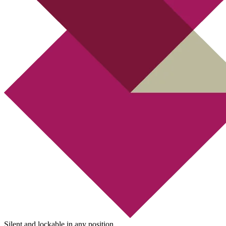
Silent and lockable in any position