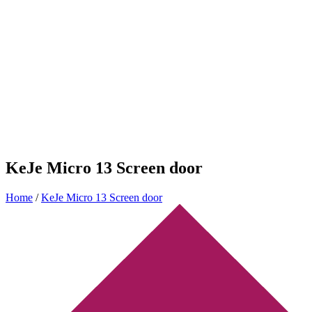
KeJe Micro 13 Screen door
Home
/
KeJe Micro 13 Screen door