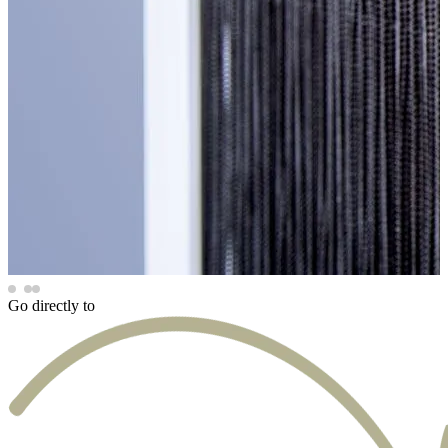
Go directly to