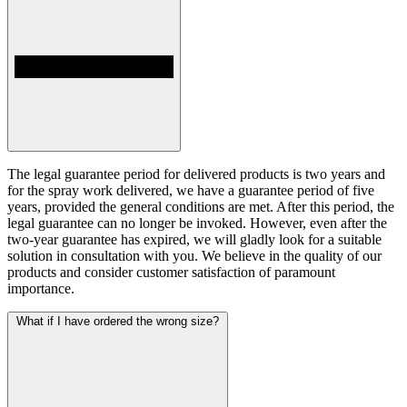
The legal guarantee period for delivered products is two years and
for the spray work delivered, we have a guarantee period of five
years, provided the general conditions are met. After this period, the
legal guarantee can no longer be invoked. However, even after the
two-year guarantee has expired, we will gladly look for a suitable
solution in consultation with you. We believe in the quality of our
products and consider customer satisfaction of paramount
importance.
What if I have ordered the wrong size?