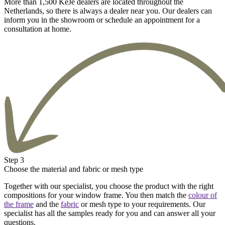
More than 1,500 KeJe dealers are located throughout the
Netherlands, so there is always a dealer near you. Our dealers can
inform you in the showroom or schedule an appointment for a
consultation at home.
Step 3
Choose the material and fabric or mesh type
Together with our specialist, you choose the product with the right
compositions for your window frame. You then match the
colour of
the frame
and the
fabric
or mesh type to your requirements. Our
specialist has all the samples ready for you and can answer all your
questions.