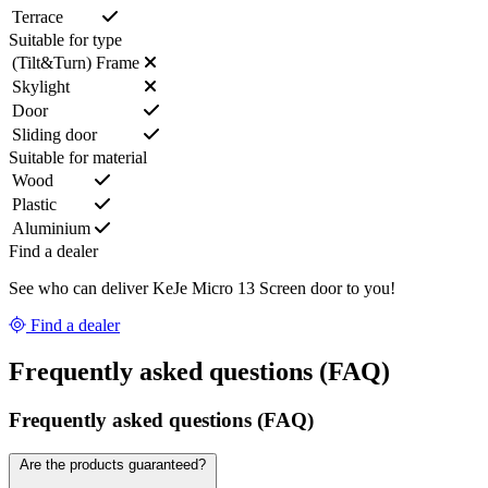
Terrace
Suitable for type
(Tilt&Turn) Frame
Skylight
Door
Sliding door
Suitable for material
Wood
Plastic
Aluminium
Find a dealer
See who can deliver KeJe Micro 13 Screen door to you!
Find a dealer
Frequently asked questions (FAQ)
Frequently asked questions (FAQ)
Are the products guaranteed?