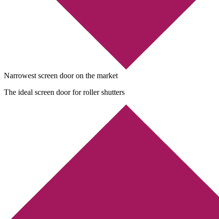
Narrowest screen door on the market
The ideal screen door for roller shutters