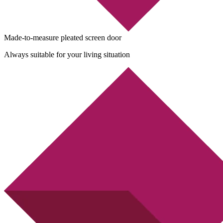
Made-to-measure pleated screen door
Always suitable for your living situation