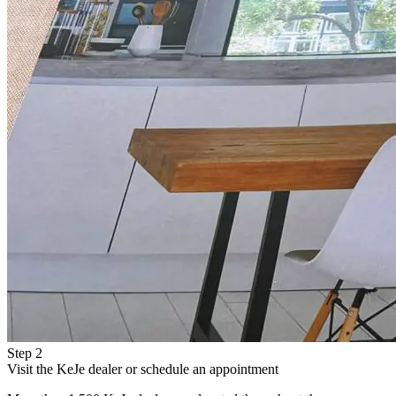
Step 2
Visit the KeJe dealer or schedule an appointment