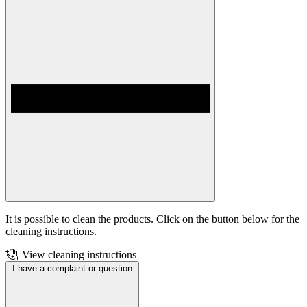
It is possible to clean the products. Click on the button below for the
cleaning instructions.
View cleaning instructions
I have a complaint or question