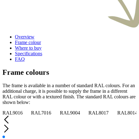
Overview
Frame colour
Where to buy
Specifications
FAQ
Frame colours
The frame is available in a number of standard RAL colours. For an
additional charge, it is possible to supply the frame in a different
RAL colour or with a textured finish. The standard RAL colours are
shown below:
RAL9016
RAL7016
RAL9004
RAL8017
RAL8014