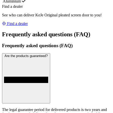
Aluminium
Find a dealer
See who can deliver KeJe Original pleated screen door to you!
Find a dealer
Frequently asked questions (FAQ)
Frequently asked questions (FAQ)
Are the products guaranteed?
The legal guarantee period for delivered products is two years and