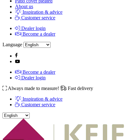
Patio cover pleated
About us
Inspiration & advice
Customer service
Dealer login
Become a dealer
Language
Become a dealer
Dealer login
Always made to measure!
Fast delivery
Inspiration & advice
Customer service