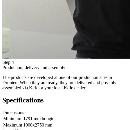
Step 4
Production, delivery and assembly
The products are developed at one of our production sites in
Dronten. When they are ready, they are delivered and possibly
assembled via KeJe or your local KeJe dealer.
Specifications
Dimensions
Minimum
1791 mm hoogte
Maximum
1900x2750 mm