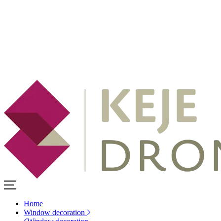
Home
Window decoration