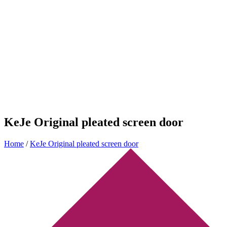
KeJe Original pleated screen door
Home
/
KeJe Original pleated screen door