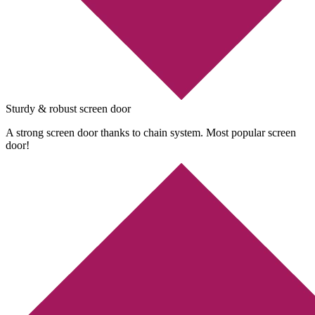
Sturdy & robust screen door
A strong screen door thanks to chain system. Most popular screen
door!