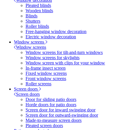
Window decoration
Pleated blinds
Wooden blinds
Blinds
Shutters
Roller blinds
Free-hanging window decoration
Electric window decoration
Window screens
Window screens
Window screens for tilt-and-turn windows
Window screens for skylights
Window screen with clips for your window
In-frame insect screen
Fixed window screens
Front window screens
Roller screens
Screen doors
Screen doors
Door for sliding patio doors
Horde doors for patio doors
Screen door for inward swinging door
Screen door for outward-swinging door
Made-to-measure screen doors
Pleated screen doors