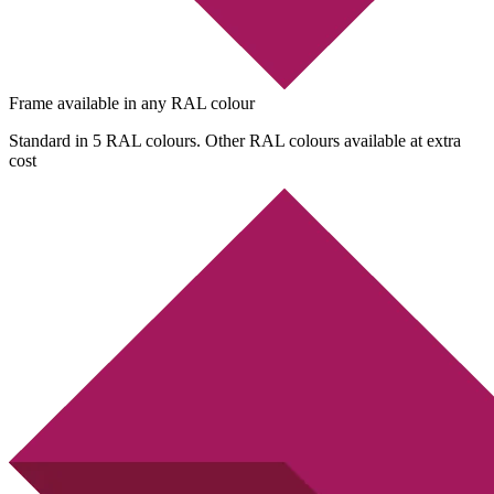
Frame available in any RAL colour
Standard in 5 RAL colours. Other RAL colours available at extra
cost