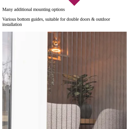
Many additional mounting options
Various bottom guides, suitable for double doors & outdoor
installation