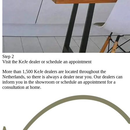
Step 2
Visit the KeJe dealer or schedule an appointment
More than 1,500 KeJe dealers are located throughout the
Netherlands, so there is always a dealer near you. Our dealers can
inform you in the showroom or schedule an appointment for a
consultation at home.