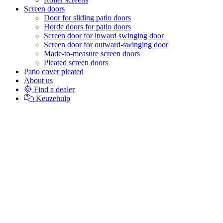
Screen doors
Door for sliding patio doors
Horde doors for patio doors
Screen door for inward swinging door
Screen door for outward-swinging door
Made-to-measure screen doors
Pleated screen doors
Patio cover pleated
About us
Find a dealer
Keuzehulp