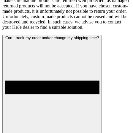
make sure that the products are returned well protected, as damaged
returned products will not be accepted. If you have chosen custom-
made products, it is unfortunately not possible to return your order.
Unfortunately, custom-made products cannot be reused and will be
destroyed and recycled. In such cases, we advise you to contact
your KeJe dealer to find a suitable solution.
Can I track my order and/or change my shipping time?