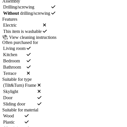
Assembly
Drilling/screwing
Without
drilling/screwing
Features
Electric
This item is washable
View cleaning instructions
Often purchased for
Living room
Kitchen
Bedroom
Bathroom
Terrace
Suitable for type
(Tilt&Turn) Frame
Skylight
Door
Sliding door
Suitable for material
Wood
Plastic