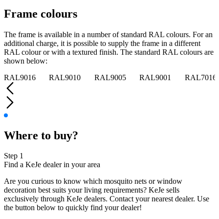
Frame colours
The frame is available in a number of standard RAL colours. For an
additional charge, it is possible to supply the frame in a different
RAL colour or with a textured finish. The standard RAL colours are
shown below:
RAL9016
RAL9010
RAL9005
RAL9001
RAL7016
Where to buy?
Step 1
Find a KeJe dealer in your area
Are you curious to know which mosquito nets or window
decoration best suits your living requirements? KeJe sells
exclusively through KeJe dealers. Contact your nearest dealer. Use
the button below to quickly find your dealer!