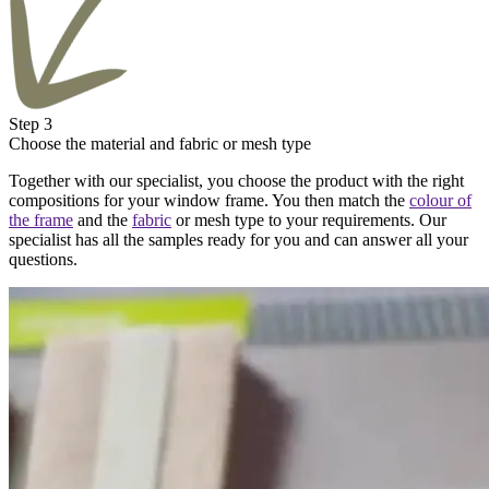
Step 3
Choose the material and fabric or mesh type
Together with our specialist, you choose the product with the right
compositions for your window frame. You then match the
colour of
the frame
and the
fabric
or mesh type to your requirements. Our
specialist has all the samples ready for you and can answer all your
questions.