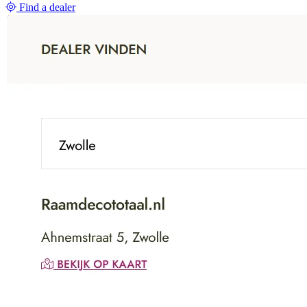
Find a dealer