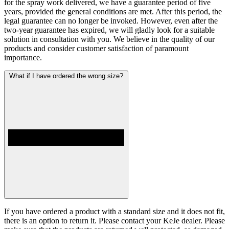
for the spray work delivered, we have a guarantee period of five
years, provided the general conditions are met. After this period, the
legal guarantee can no longer be invoked. However, even after the
two-year guarantee has expired, we will gladly look for a suitable
solution in consultation with you. We believe in the quality of our
products and consider customer satisfaction of paramount
importance.
What if I have ordered the wrong size?
If you have ordered a product with a standard size and it does not fit,
there is an option to return it. Please contact your KeJe dealer. Please