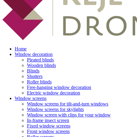
Home
Window decoration
Pleated blinds
Wooden blinds
Blinds
Shutters
Roller blinds
Free-hanging window decoration
Electric window decoration
Window screens
Window screens for tilt-and-turn windows
Window screens for skylights
Window screen with clips for your window
In-frame insect screen
Fixed window screens
Front window screens
Roller screens