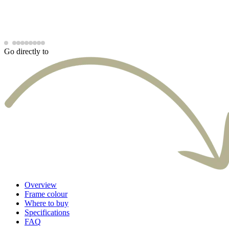
Go directly to
Overview
Frame colour
Where to buy
Specifications
FAQ