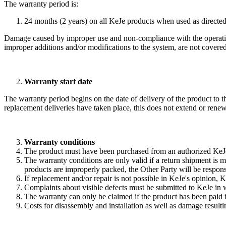
The warranty period is:
24 months (2 years) on all KeJe products when used as directed
Damage caused by improper use and non-compliance with the operating, 
improper additions and/or modifications to the system, are not covered
Warranty start date
The warranty period begins on the date of delivery of the product to
replacement deliveries have taken place, this does not extend or rene
Warranty conditions
The product must have been purchased from an authorized KeJe
The warranty conditions are only valid if a return shipment is m
products are improperly packed, the Other Party will be respons
If replacement and/or repair is not possible in KeJe's opinion,
Complaints about visible defects must be submitted to KeJe in w
The warranty can only be claimed if the product has been paid 
Costs for disassembly and installation as well as damage resul