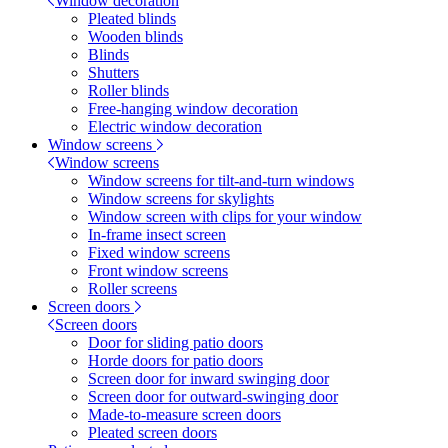
Window decoration
Pleated blinds
Wooden blinds
Blinds
Shutters
Roller blinds
Free-hanging window decoration
Electric window decoration
Window screens
Window screens
Window screens for tilt-and-turn windows
Window screens for skylights
Window screen with clips for your window
In-frame insect screen
Fixed window screens
Front window screens
Roller screens
Screen doors
Screen doors
Door for sliding patio doors
Horde doors for patio doors
Screen door for inward swinging door
Screen door for outward-swinging door
Made-to-measure screen doors
Pleated screen doors