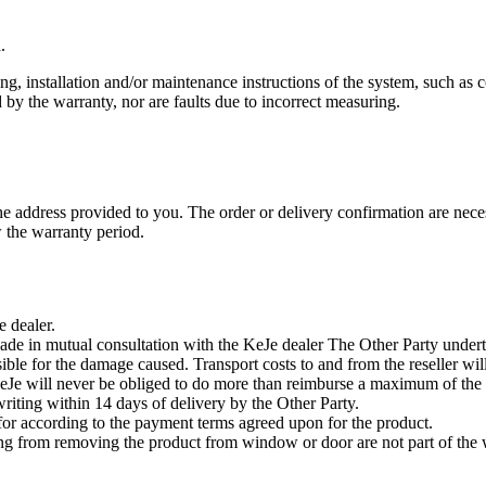
.
installation and/or maintenance instructions of the system, such as co
 by the warranty, nor are faults due to incorrect measuring.
 the address provided to you. The order or delivery confirmation are 
w the warranty period.
 dealer.
ade in mutual consultation with the KeJe dealer The Other Party underta
ible for the damage caused. Transport costs to and from the reseller wi
 KeJe will never be obliged to do more than reimburse a maximum of the
riting within 14 days of delivery by the Other Party.
for according to the payment terms agreed upon for the product.
ting from removing the product from window or door are not part of the 