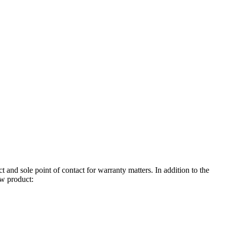
 and sole point of contact for warranty matters. In addition to the
ew product: