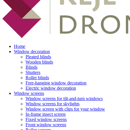
Home
Window decoration
Pleated blinds
Wooden blinds
Blinds
Shutters
Roller blinds
Free-hanging window decoration
Electric window decoration
Window screens
Window screens for tilt-and-turn windows
Window screens for skylights
Window screen with clips for your window
In-frame insect screen
Fixed window screens
Front window screens
Roller screens