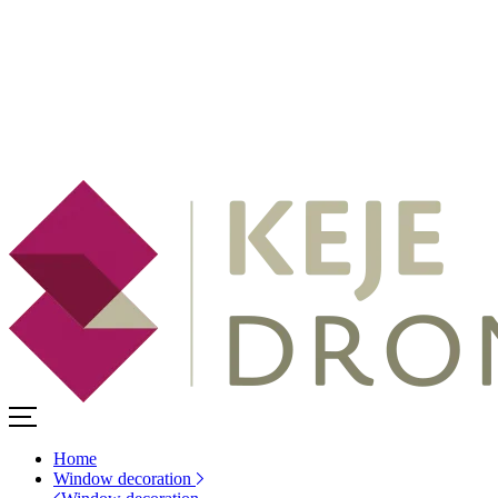
Home
Window decoration