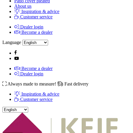
Patio cover pleated
About us
Inspiration & advice
Customer service
Dealer login
Become a dealer
Language
Become a dealer
Dealer login
Always made to measure!
Fast delivery
Inspiration & advice
Customer service