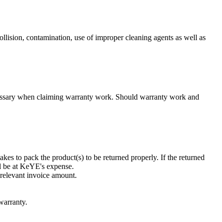
llision, contamination, use of improper cleaning agents as well as
necessary when claiming warranty work. Should warranty work and
kes to pack the product(s) to be returned properly. If the returned
ll be at KeYE's expense.
 relevant invoice amount.
warranty.