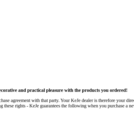
orative and practical pleasure with the products you ordered!
ase agreement with that party. Your KeJe dealer is therefore your direct
iting these rights - KeJe guarantees the following when you purchase a n