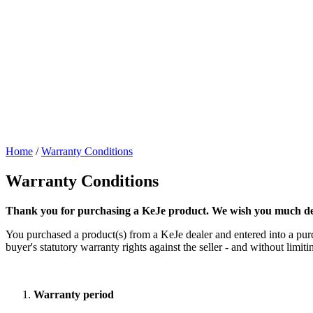
Home
/
Warranty Conditions
Warranty Conditions
Thank you for purchasing a KeJe product. We wish you much dec
You purchased a product(s) from a KeJe dealer and entered into a purch
buyer's statutory warranty rights against the seller - and without lim
Warranty period