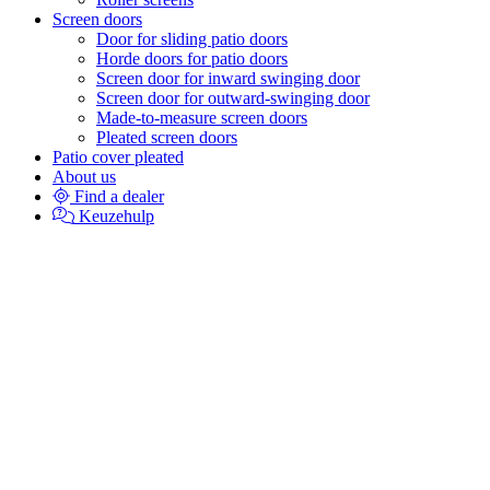
Screen doors
Door for sliding patio doors
Horde doors for patio doors
Screen door for inward swinging door
Screen door for outward-swinging door
Made-to-measure screen doors
Pleated screen doors
Patio cover pleated
About us
Find a dealer
Keuzehulp