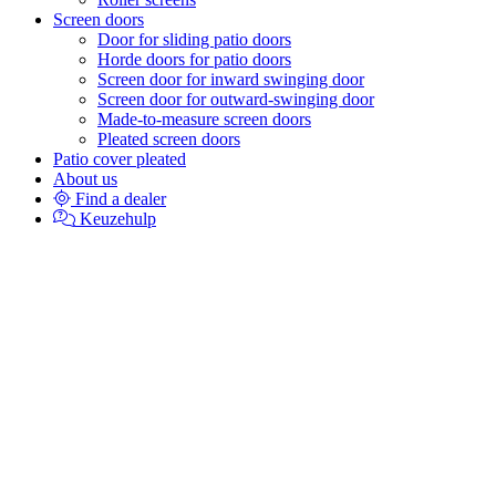
Screen doors
Door for sliding patio doors
Horde doors for patio doors
Screen door for inward swinging door
Screen door for outward-swinging door
Made-to-measure screen doors
Pleated screen doors
Patio cover pleated
About us
Find a dealer
Keuzehulp