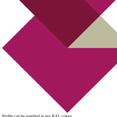
Profile can be supplied in any RAL colour