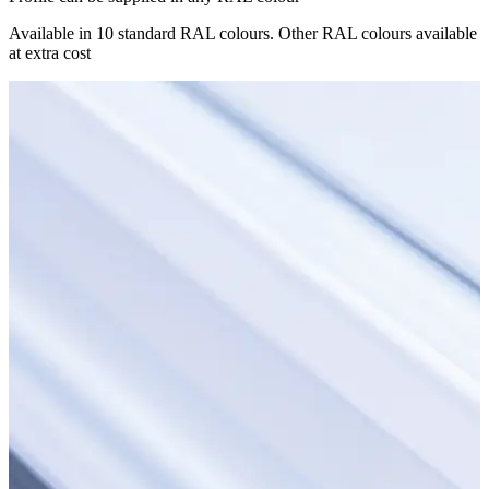
Available in 10 standard RAL colours. Other RAL colours available
at extra cost