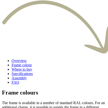
Overview
Frame colour
Where to buy
Specifications
Assembly
FAQ
Frame colours
The frame is available in a number of standard RAL colours. For an
additional charge, it is possible to supply the frame in a different