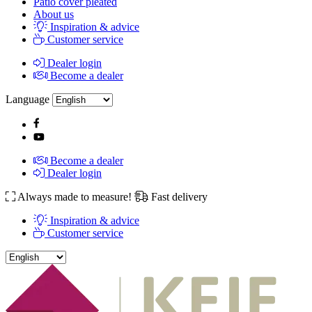
Patio cover pleated
About us
Inspiration & advice
Customer service
Dealer login
Become a dealer
Language
Become a dealer
Dealer login
Always made to measure!
Fast delivery
Inspiration & advice
Customer service