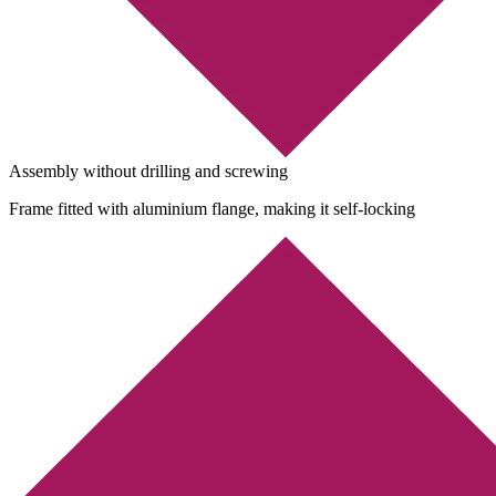
Assembly without drilling and screwing
Frame fitted with aluminium flange, making it self-locking