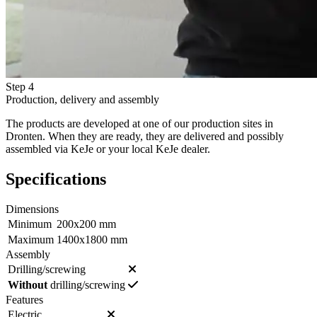
Step 4
Production, delivery and assembly
The products are developed at one of our production sites in
Dronten. When they are ready, they are delivered and possibly
assembled via KeJe or your local KeJe dealer.
Specifications
Dimensions
Minimum
200x200 mm
Maximum
1400x1800 mm
Assembly
Drilling/screwing
Without
drilling/screwing
Features
Electric