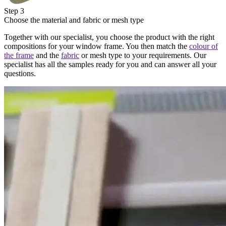
Step 3
Choose the material and fabric or mesh type
Together with our specialist, you choose the product with the right
compositions for your window frame. You then match the
colour of
the frame
and the
fabric
or mesh type to your requirements. Our
specialist has all the samples ready for you and can answer all your
questions.