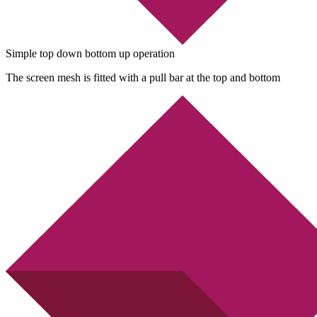
Simple top down bottom up operation
The screen mesh is fitted with a pull bar at the top and bottom