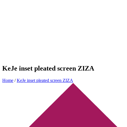
KeJe inset pleated screen ZIZA
Home
/
KeJe inset pleated screen ZIZA