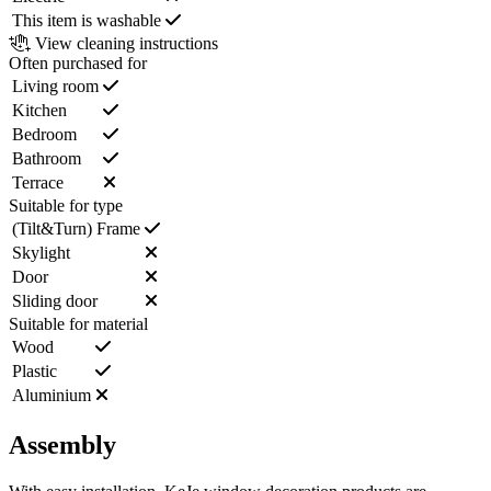
This item is washable
View cleaning instructions
Often purchased for
Living room
Kitchen
Bedroom
Bathroom
Terrace
Suitable for type
(Tilt&Turn) Frame
Skylight
Door
Sliding door
Suitable for material
Wood
Plastic
Aluminium
Assembly