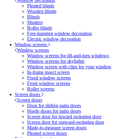
Window decoration
Pleated blinds
Wooden blinds
Blinds
Shutters
Roller blinds
Free-hanging window decoration
Electric window decoration
Window screens
Window screens
Window screens for tilt-and-turn windows
Window screens for skylights
Window screen with clips for your window
In-frame insect screen
Fixed window screens
Front window screens
Roller screens
Screen doors
Screen doors
Door for sliding patio doors
Horde doors for patio doors
Screen door for inward swinging door
Screen door for outward-swinging door
Made-to-measure screen doors
Pleated screen doors