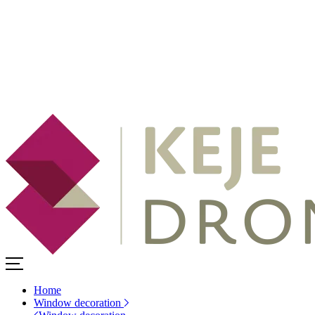
Home
Window decoration