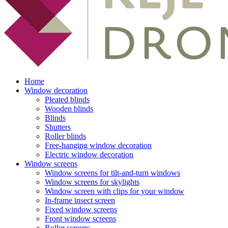
Home
Window decoration
Pleated blinds
Wooden blinds
Blinds
Shutters
Roller blinds
Free-hanging window decoration
Electric window decoration
Window screens
Window screens for tilt-and-turn windows
Window screens for skylights
Window screen with clips for your window
In-frame insect screen
Fixed window screens
Front window screens
Roller screens