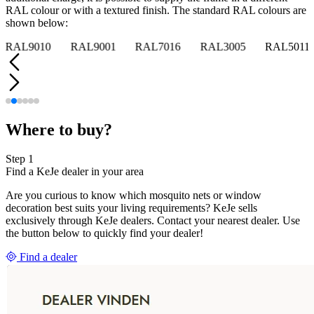
RAL colour or with a textured finish. The standard RAL colours are
shown below:
RAL9010
RAL9001
RAL7016
RAL3005
RAL5011
Where to buy?
Step 1
Find a KeJe dealer in your area
Are you curious to know which mosquito nets or window
decoration best suits your living requirements? KeJe sells
exclusively through KeJe dealers. Contact your nearest dealer. Use
the button below to quickly find your dealer!
Find a dealer