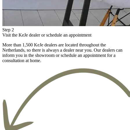
Step 2
Visit the KeJe dealer or schedule an appointment
More than 1,500 KeJe dealers are located throughout the
Netherlands, so there is always a dealer near you. Our dealers can
inform you in the showroom or schedule an appointment for a
consultation at home.