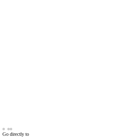
Go directly to