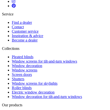
Service
Find a dealer
Contact
Customer service
Inspiration & advice
Become a dealer
Collections
Pleated blinds
Window screens for tilt-and-turn windows
Window decoration
Window screens
Screen doors
Shutters
Window screens for skylights
Roller blinds
Electric window decoration
Window decoration for tilt-and-turn windows
Our products