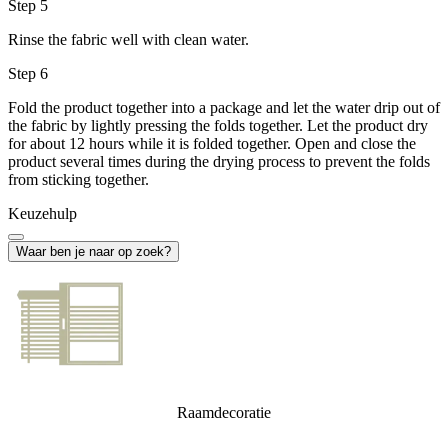
Step 5
Rinse the fabric well with clean water.
Step 6
Fold the product together into a package and let the water drip out of
the fabric by lightly pressing the folds together. Let the product dry
for about 12 hours while it is folded together. Open and close the
product several times during the drying process to prevent the folds
from sticking together.
Keuzehulp
Waar ben je naar op zoek?
Raamdecoratie