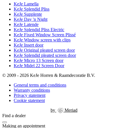
KeJe Lamella
KeJe Splendid Pliss
KeJe Supplente
KeJe Day 'n Night
KeJe Latende
KeJe Splendid Pliss Electric
KeJe Fixed Window Screen Plissé
KeJe Window screen with clips
KeJe Insert door
KeJe Original pleated screen door
KeJe Splendid pleated screen door
KeJe Micro 13 Screen door
KeJe Midel 22 Screen Door
© 2009 - 2026 KeJe Horren & Raamdecoratie B.V.
General terms and conditions
Warranty conditions
Privacy statement
Cookie statement
by
Meriad
Find a dealer
Making an appointment