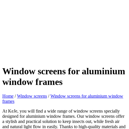
Window screens for aluminium
window frames
Home
/
Window screens
/
Window screens for aluminium window
frames
At KeJe, you will find a wide range of window screens specially
designed for aluminium window frames. Our window screens offer
a stylish and practical solution to keep insects out, while fresh air
and natural light flow in easily. Thanks to high-quality materials and