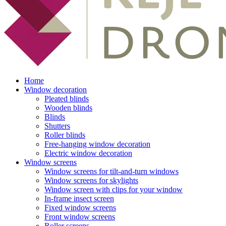
Home
Window decoration
Pleated blinds
Wooden blinds
Blinds
Shutters
Roller blinds
Free-hanging window decoration
Electric window decoration
Window screens
Window screens for tilt-and-turn windows
Window screens for skylights
Window screen with clips for your window
In-frame insect screen
Fixed window screens
Front window screens
Roller screens