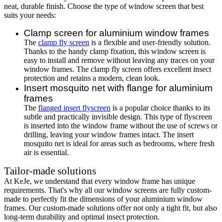
neat, durable finish. Choose the type of window screen that best
suits your needs:
Clamp screen for aluminium window frames
The
clamp fly screen
is a flexible and user-friendly solution.
Thanks to the handy clamp fixation, this window screen is
easy to install and remove without leaving any traces on your
window frames. The clamp fly screen offers excellent insect
protection and retains a modern, clean look.
Insert mosquito net with flange for aluminium
frames
The
flanged insert flyscreen
is a popular choice thanks to its
subtle and practically invisible design. This type of flyscreen
is inserted into the window frame without the use of screws or
drilling, leaving your window frames intact. The insert
mosquito net is ideal for areas such as bedrooms, where fresh
air is essential.
Tailor-made solutions
At KeJe, we understand that every window frame has unique
requirements. That's why all our window screens are fully custom-
made to perfectly fit the dimensions of your aluminium window
frames. Our custom-made solutions offer not only a tight fit, but also
long-term durability and optimal insect protection.