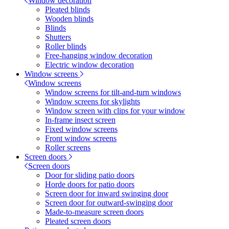
Window decoration
Pleated blinds
Wooden blinds
Blinds
Shutters
Roller blinds
Free-hanging window decoration
Electric window decoration
Window screens
Window screens
Window screens for tilt-and-turn windows
Window screens for skylights
Window screen with clips for your window
In-frame insect screen
Fixed window screens
Front window screens
Roller screens
Screen doors
Screen doors
Door for sliding patio doors
Horde doors for patio doors
Screen door for inward swinging door
Screen door for outward-swinging door
Made-to-measure screen doors
Pleated screen doors