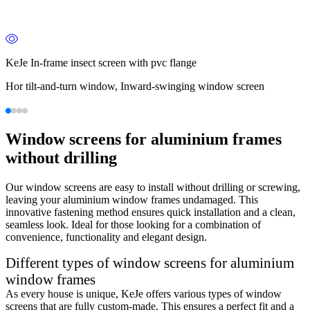
KeJe In-frame insect screen with pvc flange
Hor tilt-and-turn window, Inward-swinging window screen
Window screens for aluminium frames
without drilling
Our window screens are easy to install without drilling or screwing,
leaving your aluminium window frames undamaged. This
innovative fastening method ensures quick installation and a clean,
seamless look. Ideal for those looking for a combination of
convenience, functionality and elegant design.
Different types of window screens for aluminium
window frames
As every house is unique, KeJe offers various types of window
screens that are fully custom-made. This ensures a perfect fit and a