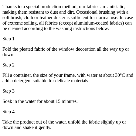
Thanks to a special production method, our fabrics are antistatic,
making them resistant to dust and dirt. Occasional brushing with a
soft brush, cloth or feather duster is sufficient for normal use. In case
of extreme soiling, all fabrics (except aluminium-coated fabrics) can
be cleaned according to the washing instructions below.
Step 1
Fold the pleated fabric of the window decoration all the way up or
down.
Step 2
Fill a container, the size of your frame, with water at about 30°C and
add a detergent suitable for delicate materials.
Step 3
Soak in the water for about 15 minutes.
Step 4
Take the product out of the water, unfold the fabric slightly up or
down and shake it gently.