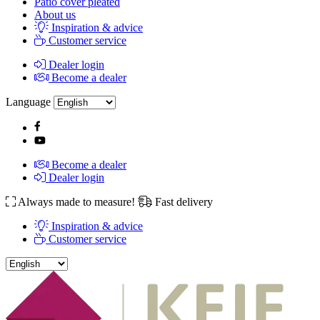
Patio cover pleated
About us
Inspiration & advice
Customer service
Dealer login
Become a dealer
Language
Become a dealer
Dealer login
Always made to measure!
Fast delivery
Inspiration & advice
Customer service