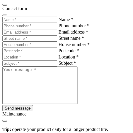
Contact form
Name
*
Phone number
*
Email address
*
Street name
*
House number
*
Postcode
*
Location
*
Subject
*
Send message
Maintenance
Tip:
operate your product daily for a longer product life.