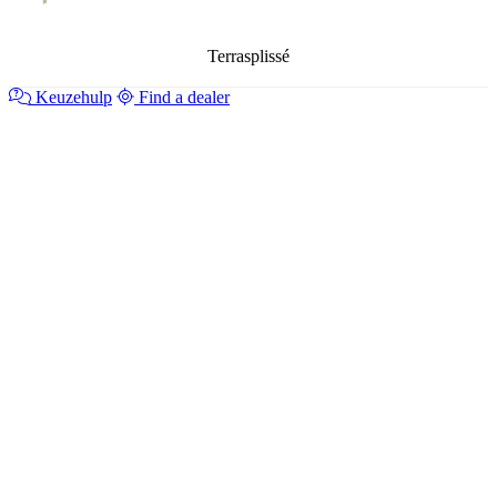
Terrasplissé
Keuzehulp
Find a dealer