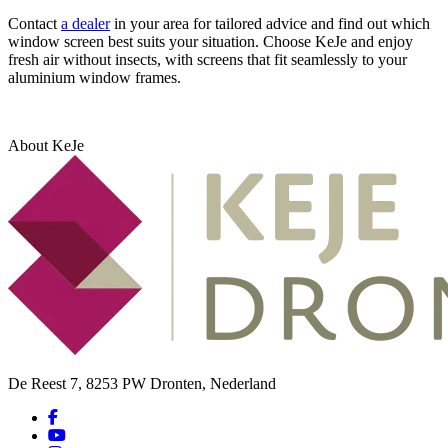
Contact
a dealer
in your area for tailored advice and find out which
window screen best suits your situation. Choose KeJe and enjoy
fresh air without insects, with screens that fit seamlessly to your
aluminium window frames.
About KeJe
De Reest 7, 8253 PW Dronten, Nederland