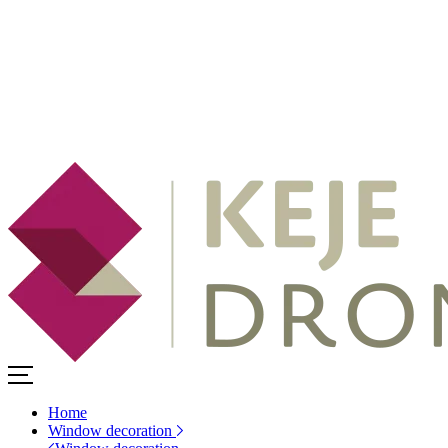
Home
Window decoration