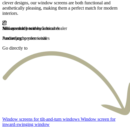
clever designs, our window screens are both functional and
aesthetically pleasing, making them a perfect match for modern
interiors.
Self-assembly within 5 minutes
Measured at home by a local dealer
Always made to measure
And enjoy
Precise and professional
According to your wishes
Go directly to
Window screens for tilt-and-turn windows
Window screen for
inward-swinging window