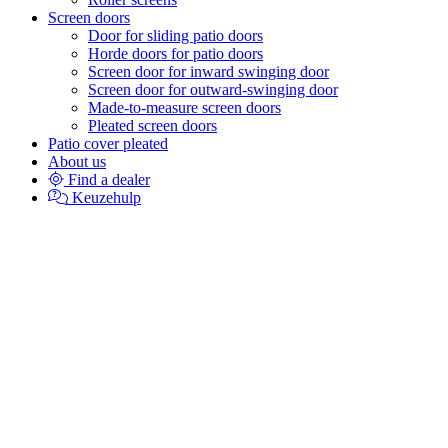
Screen doors
Door for sliding patio doors
Horde doors for patio doors
Screen door for inward swinging door
Screen door for outward-swinging door
Made-to-measure screen doors
Pleated screen doors
Patio cover pleated
About us
Find a dealer
Keuzehulp