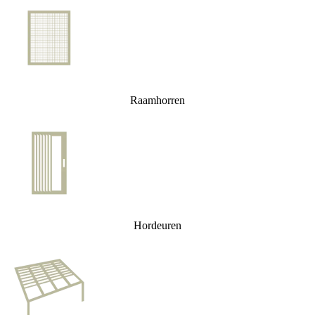
Raamhorren
Hordeuren