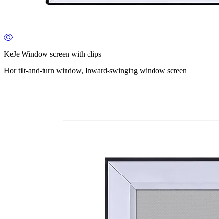
KeJe Window screen with clips
Hor tilt-and-turn window, Inward-swinging window screen