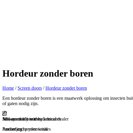
Hordeur zonder boren
Home
/
Screen doors
/
Hordeur zonder boren
Een hordeur zonder boren is een maatwerk oplossing om insecten bui
of gaten nodig zijn.
Self-assembly within 5 minutes
Measured at home by a local dealer
Always made to measure
And enjoy
Precise and professional
According to your wishes