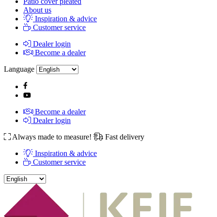
Patio cover pleated
About us
Inspiration & advice
Customer service
Dealer login
Become a dealer
Language
Become a dealer
Dealer login
Always made to measure!
Fast delivery
Inspiration & advice
Customer service