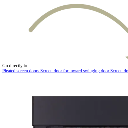
Go directly to
Pleated screen doors
Screen door for inward swinging door
Screen do