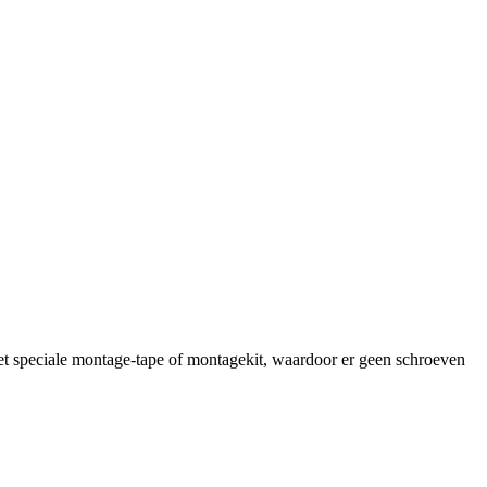
et speciale montage-tape of montagekit, waardoor er geen schroeven