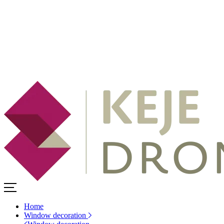
Home
Window decoration