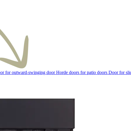
or for outward-swinging door
Horde doors for patio doors
Door for sli