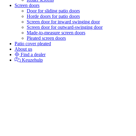
Screen doors
Door for sliding patio doors
Horde doors for patio doors
Screen door for inward swinging door
Screen door for outward-swinging door
Made-to-measure screen doors
Pleated screen doors
Patio cover pleated
About us
Find a dealer
Keuzehulp