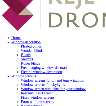
Home
Window decoration
Pleated blinds
Wooden blinds
Blinds
Shutters
Roller blinds
Free-hanging window decoration
Electric window decoration
Window screens
Window screens for tilt-and-turn windows
Window screens for skylights
Window screen with clips for your window
In-frame insect screen
Fixed window screens
Front window screens
Roller screens