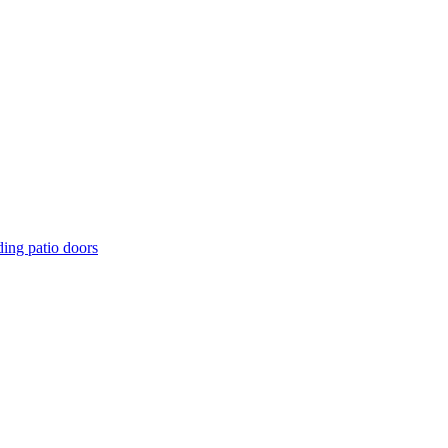
ding patio doors