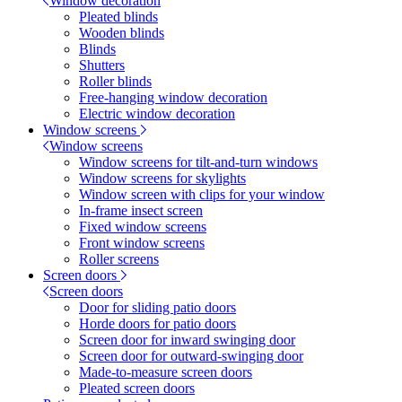
Window decoration
Pleated blinds
Wooden blinds
Blinds
Shutters
Roller blinds
Free-hanging window decoration
Electric window decoration
Window screens
Window screens
Window screens for tilt-and-turn windows
Window screens for skylights
Window screen with clips for your window
In-frame insect screen
Fixed window screens
Front window screens
Roller screens
Screen doors
Screen doors
Door for sliding patio doors
Horde doors for patio doors
Screen door for inward swinging door
Screen door for outward-swinging door
Made-to-measure screen doors
Pleated screen doors