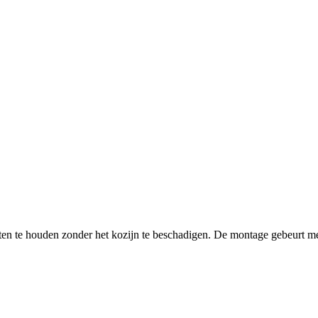
ten te houden zonder het kozijn te beschadigen. De montage gebeurt m