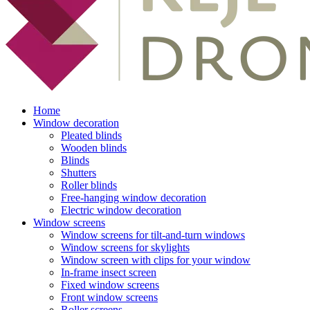
Home
Window decoration
Pleated blinds
Wooden blinds
Blinds
Shutters
Roller blinds
Free-hanging window decoration
Electric window decoration
Window screens
Window screens for tilt-and-turn windows
Window screens for skylights
Window screen with clips for your window
In-frame insect screen
Fixed window screens
Front window screens
Roller screens