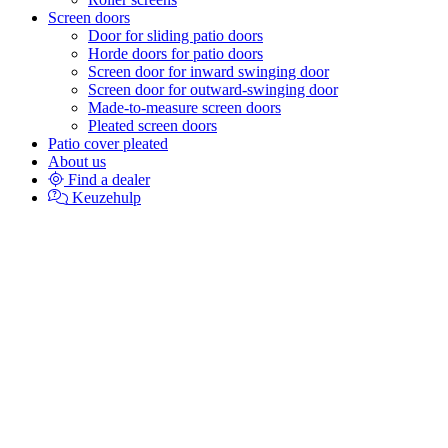
Screen doors
Door for sliding patio doors
Horde doors for patio doors
Screen door for inward swinging door
Screen door for outward-swinging door
Made-to-measure screen doors
Pleated screen doors
Patio cover pleated
About us
Find a dealer
Keuzehulp