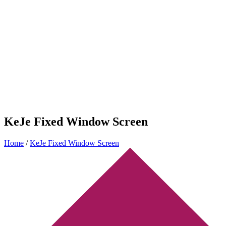
KeJe Fixed Window Screen
Home
/
KeJe Fixed Window Screen