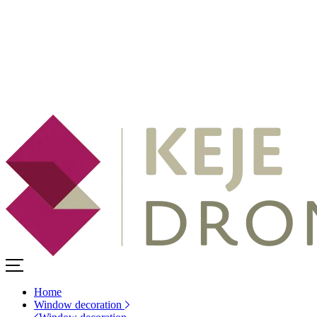
Home
Window decoration