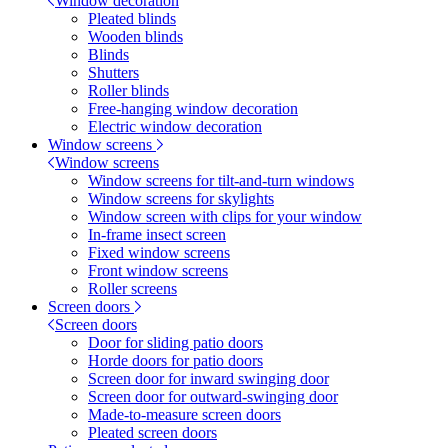
Window decoration
Pleated blinds
Wooden blinds
Blinds
Shutters
Roller blinds
Free-hanging window decoration
Electric window decoration
Window screens
Window screens
Window screens for tilt-and-turn windows
Window screens for skylights
Window screen with clips for your window
In-frame insect screen
Fixed window screens
Front window screens
Roller screens
Screen doors
Screen doors
Door for sliding patio doors
Horde doors for patio doors
Screen door for inward swinging door
Screen door for outward-swinging door
Made-to-measure screen doors
Pleated screen doors