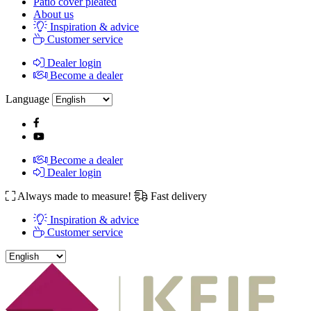
Patio cover pleated
About us
Inspiration & advice
Customer service
Dealer login
Become a dealer
Language
Become a dealer
Dealer login
Always made to measure!
Fast delivery
Inspiration & advice
Customer service