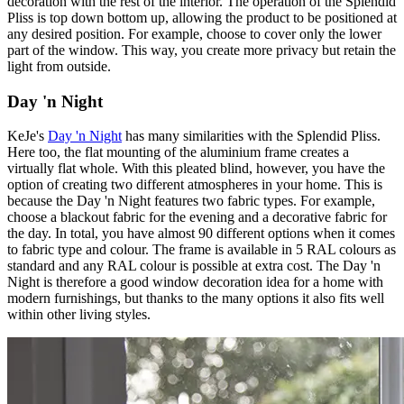
decoration with the rest of the interior. The operation of the Splendid
Pliss is top down bottom up, allowing the product to be positioned at
any desired position. For example, choose to cover only the lower
part of the window. This way, you create more privacy but retain the
light from outside.
Day 'n Night
KeJe's
Day 'n Night
has many similarities with the Splendid Pliss.
Here too, the flat mounting of the aluminium frame creates a
virtually flat whole. With this pleated blind, however, you have the
option of creating two different atmospheres in your home. This is
because the Day 'n Night features two fabric types. For example,
choose a blackout fabric for the evening and a decorative fabric for
the day. In total, you have almost 90 different options when it comes
to fabric type and colour. The frame is available in 5 RAL colours as
standard and any RAL colour is possible at extra cost. The Day 'n
Night is therefore a good window decoration idea for a home with
modern furnishings, but thanks to the many options it also fits well
within other living styles.