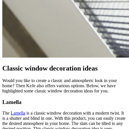
Classic window decoration ideas
Would you like to create a classic and atmospheric look in your
home? Then KeJe also offers various options. Below, we have
highlighted some classic window decoration ideas for you.
Lamella
The
Lamella
is a classic window decoration with a modern twist. It
is a shutter and blind in one. With this product, you can easily create
the desired atmosphere in your home. The slats can be tilted to any
desired position. This classic window decoration idea is very