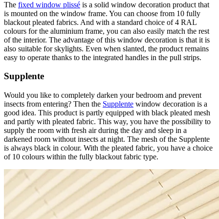
The
fixed window plissé
is a solid window decoration product that
is mounted on the window frame. You can choose from 10 fully
blackout pleated fabrics. And with a standard choice of 4 RAL
colours for the aluminium frame, you can also easily match the rest
of the interior. The advantage of this window decoration is that it is
also suitable for skylights. Even when slanted, the product remains
easy to operate thanks to the integrated handles in the pull strips.
Supplente
Would you like to completely darken your bedroom and prevent
insects from entering? Then the
Supplente
window decoration is a
good idea. This product is partly equipped with black pleated mesh
and partly with pleated fabric. This way, you have the possibility to
supply the room with fresh air during the day and sleep in a
darkened room without insects at night. The mesh of the Supplente
is always black in colour. With the pleated fabric, you have a choice
of 10 colours within the fully blackout fabric type.