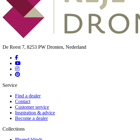
De Reest 7, 8253 PW Dronten, Nederland
Service
Find a dealer
Contact
Customer service
Inspiration & advice
Become a dealer
Collections
Pleated blinds