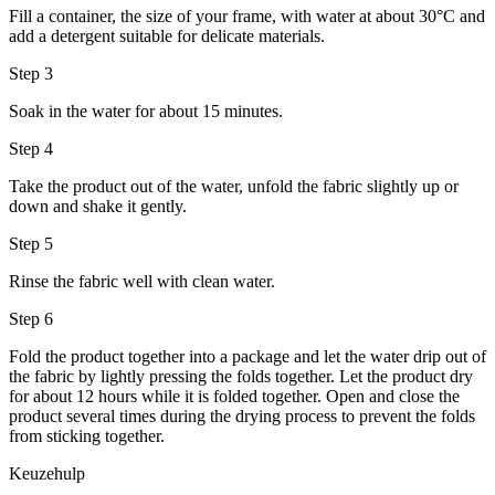
Fill a container, the size of your frame, with water at about 30°C and
add a detergent suitable for delicate materials.
Step 3
Soak in the water for about 15 minutes.
Step 4
Take the product out of the water, unfold the fabric slightly up or
down and shake it gently.
Step 5
Rinse the fabric well with clean water.
Step 6
Fold the product together into a package and let the water drip out of
the fabric by lightly pressing the folds together. Let the product dry
for about 12 hours while it is folded together. Open and close the
product several times during the drying process to prevent the folds
from sticking together.
Keuzehulp