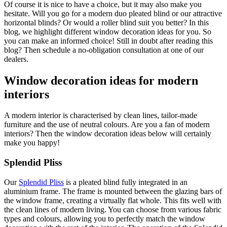
Of course it is nice to have a choice, but it may also make you
hesitate. Will you go for a modern duo pleated blind or our attractive
horizontal blinds? Or would a roller blind suit you better? In this
blog, we highlight different window decoration ideas for you. So
you can make an informed choice! Still in doubt after reading this
blog? Then schedule a no-obligation consultation at one of our
dealers.
Window decoration ideas for modern
interiors
A modern interior is characterised by clean lines, tailor-made
furniture and the use of neutral colours. Are you a fan of modern
interiors? Then the window decoration ideas below will certainly
make you happy!
Splendid Pliss
Our
Splendid Pliss
is a pleated blind fully integrated in an
aluminium frame. The frame is mounted between the glazing bars of
the window frame, creating a virtually flat whole. This fits well with
the clean lines of modern living. You can choose from various fabric
types and colours, allowing you to perfectly match the window