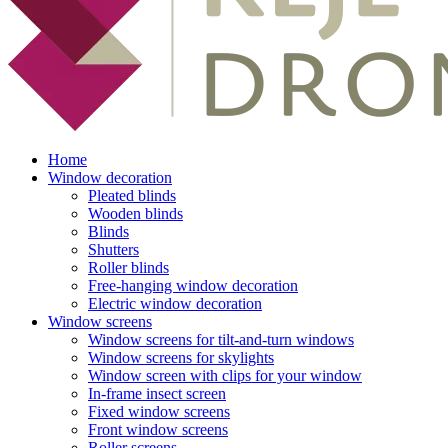
Home
Window decoration
Pleated blinds
Wooden blinds
Blinds
Shutters
Roller blinds
Free-hanging window decoration
Electric window decoration
Window screens
Window screens for tilt-and-turn windows
Window screens for skylights
Window screen with clips for your window
In-frame insect screen
Fixed window screens
Front window screens
Roller screens