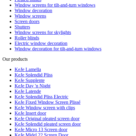
Window screens for tilt-and-turn windows
Window decoration
Window screens
Screen doors
Shutters
Window screens for skylights
Roller blinds
Electric window decoration
Window decoration for tilt-and-turn windows
Our products
KeJe Lamella
KeJe Splendid Pliss
KeJe Supplente
KeJe Day 'n Night
KeJe Latende
KeJe Splendid Pliss Electric
KeJe Fixed Window Screen Plissé
KeJe Window screen with clips
KeJe Insert door
KeJe Original pleated screen door
KeJe Splendid pleated screen door
KeJe Micro 13 Screen door
KeJe Midel 22 Screen Door