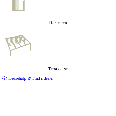
Hordeuren
Terrasplissé
Keuzehulp
Find a dealer