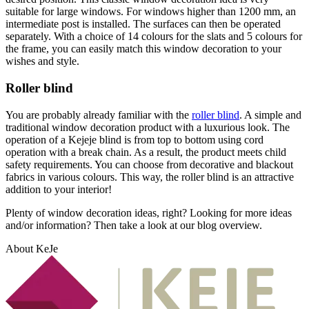
suitable for large windows. For windows higher than 1200 mm, an
intermediate post is installed. The surfaces can then be operated
separately. With a choice of 14 colours for the slats and 5 colours for
the frame, you can easily match this window decoration to your
wishes and style.
Roller blind
You are probably already familiar with the
roller blind
. A simple and
traditional window decoration product with a luxurious look. The
operation of a Kejeje blind is from top to bottom using cord
operation with a break chain. As a result, the product meets child
safety requirements. You can choose from decorative and blackout
fabrics in various colours. This way, the roller blind is an attractive
addition to your interior!
Plenty of window decoration ideas, right? Looking for more ideas
and/or information? Then take a look at our blog overview.
About KeJe