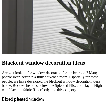
Blackout window decoration ideas
Are you looking for window decoration for the bedroom? Many
people sleep better in a fully darkened room. Especially for these
people, we have developed the blackout window decoration ideas
below. Besides the ones below, the Splendid Pliss and Day 'n Night
with blackout fabric fit perfectly into this category.
Fixed pleated window