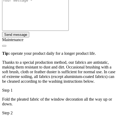
Send message
Maintenance
Tip:
operate your product daily for a longer product life.
Thanks to a special production method, our fabrics are antistatic,
making them resistant to dust and dirt. Occasional brushing with a
soft brush, cloth or feather duster is sufficient for normal use. In case
of extreme soiling, all fabrics (except aluminium-coated fabrics) can
be cleaned according to the washing instructions below.
Step 1
Fold the pleated fabric of the window decoration all the way up or
down.
Step 2