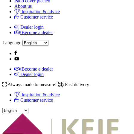
Patio cover pleated
About us
Inspiration & advice
Customer service
Dealer login
Become a dealer
Language
Become a dealer
Dealer login
Always made to measure!
Fast delivery
Inspiration & advice
Customer service