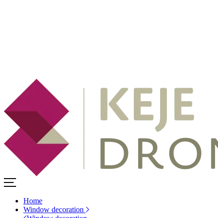
Home
Window decoration