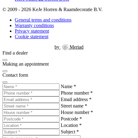
© 2009 - 2026 KeJe Horren & Raamdecoratie B.V.
General terms and conditions
Warranty conditions
Privacy statement
Cookie statement
by
Meriad
Find a dealer
Making an appointment
Contact form
Name
*
Phone number
*
Email address
*
Street name
*
House number
*
Postcode
*
Location
*
Subject
*