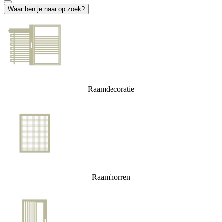
Waar ben je naar op zoek?
Raamdecoratie
Raamhorren