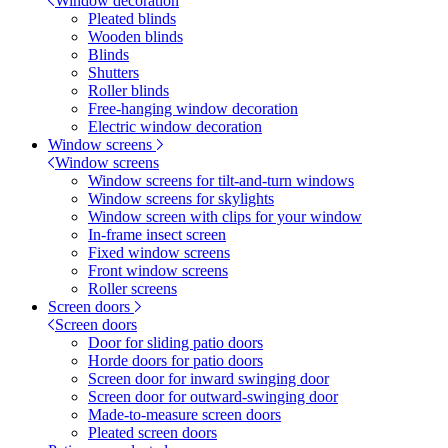
Window decoration
Pleated blinds
Wooden blinds
Blinds
Shutters
Roller blinds
Free-hanging window decoration
Electric window decoration
Window screens
Window screens
Window screens for tilt-and-turn windows
Window screens for skylights
Window screen with clips for your window
In-frame insect screen
Fixed window screens
Front window screens
Roller screens
Screen doors
Screen doors
Door for sliding patio doors
Horde doors for patio doors
Screen door for inward swinging door
Screen door for outward-swinging door
Made-to-measure screen doors
Pleated screen doors