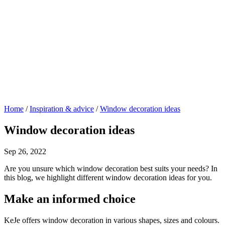
Home
/
Inspiration & advice
/
Window decoration ideas
Window decoration ideas
Sep 26, 2022
Are you unsure which window decoration best suits your needs? In
this blog, we highlight different window decoration ideas for you.
Make an informed choice
KeJe offers window decoration in various shapes, sizes and colours.