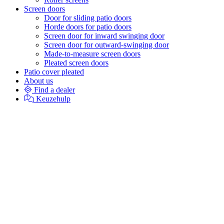
Screen doors
Door for sliding patio doors
Horde doors for patio doors
Screen door for inward swinging door
Screen door for outward-swinging door
Made-to-measure screen doors
Pleated screen doors
Patio cover pleated
About us
Find a dealer
Keuzehulp