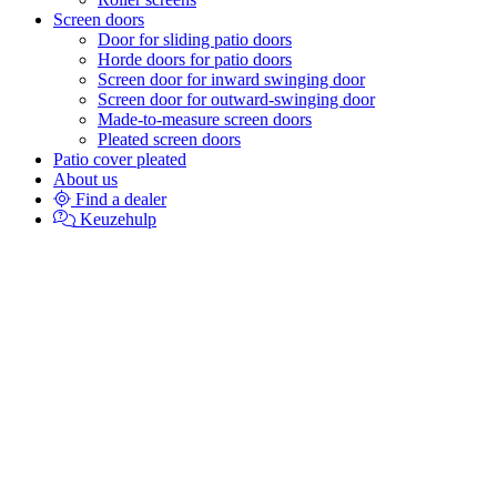
Screen doors
Door for sliding patio doors
Horde doors for patio doors
Screen door for inward swinging door
Screen door for outward-swinging door
Made-to-measure screen doors
Pleated screen doors
Patio cover pleated
About us
Find a dealer
Keuzehulp