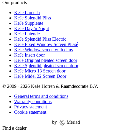
Our products
KeJe Lamella
KeJe Splendid Pliss
KeJe Supplente
KeJe Day 'n Night
KeJe Latende
KeJe Splendid Pliss Electric
KeJe Fixed Window Screen Plissé
KeJe Window screen with clips
KeJe Insert door
KeJe Original pleated screen door
KeJe Splendid pleated screen door
KeJe Micro 13 Screen door
KeJe Midel 22 Screen Door
© 2009 - 2026 KeJe Horren & Raamdecoratie B.V.
General terms and conditions
Warranty conditions
Privacy statement
Cookie statement
by
Meriad
Find a dealer