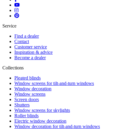
Service
Find a dealer
Contact
Customer service
Inspiration & advice
Become a dealer
Collections
Pleated blinds
Window screens for tilt-and-turn windows
Window decoration
Window screens
Screen doors
Shutters
Window screens for skylights
Roller blinds
Electric window decoration
Window decoration for tilt-and-turn windows