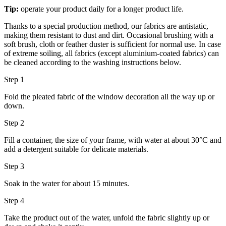
Tip:
operate your product daily for a longer product life.
Thanks to a special production method, our fabrics are antistatic,
making them resistant to dust and dirt. Occasional brushing with a
soft brush, cloth or feather duster is sufficient for normal use. In case
of extreme soiling, all fabrics (except aluminium-coated fabrics) can
be cleaned according to the washing instructions below.
Step 1
Fold the pleated fabric of the window decoration all the way up or
down.
Step 2
Fill a container, the size of your frame, with water at about 30°C and
add a detergent suitable for delicate materials.
Step 3
Soak in the water for about 15 minutes.
Step 4
Take the product out of the water, unfold the fabric slightly up or