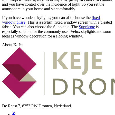
and you have control over the incidence of light. So you set the
atmosphere in your home and sit comfortably.
If you have wooden skylights, you can also choose the
fixed
window plissé.
This is a stylish, fixed window screen with a pleated
fabric. You can also choose the Supplente. The
Supplente
is
especially suitable for the commonly used Velux skylights and soon
ideal as window decoration for a sloping window.
About KeJe
De Reest 7, 8253 PW Dronten, Nederland