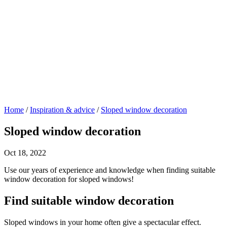
Home
/
Inspiration & advice
/
Sloped window decoration
Sloped window decoration
Oct 18, 2022
Use our years of experience and knowledge when finding suitable
window decoration for sloped windows!
Find suitable window decoration
Sloped windows in your home often give a spectacular effect.