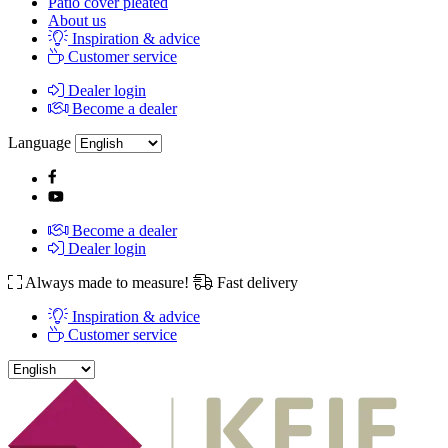
Patio cover pleated
About us
Inspiration & advice
Customer service
Dealer login
Become a dealer
Language
Become a dealer
Dealer login
Always made to measure!
Fast delivery
Inspiration & advice
Customer service