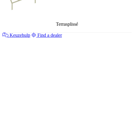
Terrasplissé
Keuzehulp
Find a dealer