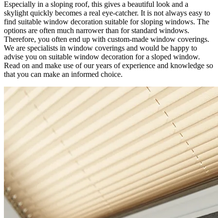
Especially in a sloping roof, this gives a beautiful look and a
skylight quickly becomes a real eye-catcher. It is not always easy to
find suitable window decoration suitable for sloping windows. The
options are often much narrower than for standard windows.
Therefore, you often end up with custom-made window coverings.
We are specialists in window coverings and would be happy to
advise you on suitable window decoration for a sloped window.
Read on and make use of our years of experience and knowledge so
that you can make an informed choice.