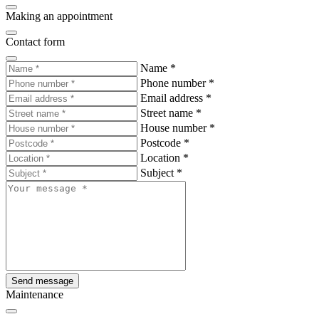
Making an appointment
Contact form
Name
*
Phone number
*
Email address
*
Street name
*
House number
*
Postcode
*
Location
*
Subject
*
Send message
Maintenance