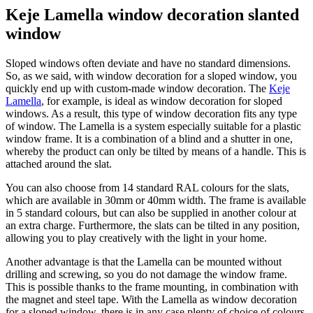
Keje Lamella window decoration slanted
window
Sloped windows often deviate and have no standard dimensions.
So, as we said, with window decoration for a sloped window, you
quickly end up with custom-made window decoration. The
Keje
Lamella
, for example, is ideal as window decoration for sloped
windows. As a result, this type of window decoration fits any type
of window. The Lamella is a system especially suitable for a plastic
window frame. It is a combination of a blind and a shutter in one,
whereby the product can only be tilted by means of a handle. This is
attached around the slat.
You can also choose from 14 standard RAL colours for the slats,
which are available in 30mm or 40mm width. The frame is available
in 5 standard colours, but can also be supplied in another colour at
an extra charge. Furthermore, the slats can be tilted in any position,
allowing you to play creatively with the light in your home.
Another advantage is that the Lamella can be mounted without
drilling and screwing, so you do not damage the window frame.
This is possible thanks to the frame mounting, in combination with
the magnet and steel tape. With the Lamella as window decoration
for a sloped window, there is in any case plenty of choice of colours