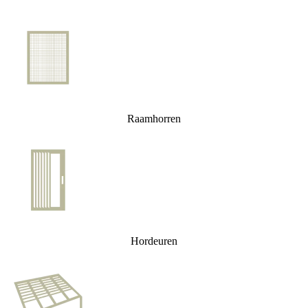
Raamhorren
Hordeuren