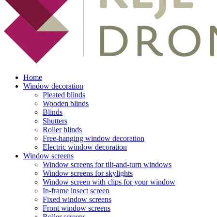
Home
Window decoration
Pleated blinds
Wooden blinds
Blinds
Shutters
Roller blinds
Free-hanging window decoration
Electric window decoration
Window screens
Window screens for tilt-and-turn windows
Window screens for skylights
Window screen with clips for your window
In-frame insect screen
Fixed window screens
Front window screens
Roller screens