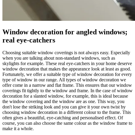
Window decoration for angled windows;
real eye-catchers
Choosing suitable window coverings is not always easy. Especially
when you are talking about non-standard windows, such as
skylights for example. These real eye-catchers in your home deserve
window decoration that makes the appearance look at least as good.
Fortunately, we offer a suitable type of window decoration for every
type of window in our range. All types of window decoration we
offer come in a narrow and flat frame. This ensures that our window
coverings fit tightly to the window and frame. In the case of window
decoration for a slanted window, for example, this is ideal because
the window covering and the window are as one. This way, you
don't lose the striking look and you can give it your own twist by
choosing window decoration in a different colour to the frame. This
often gives a beautiful, eye-catching and personalised effect. Of
course, you can also choose the same colour as the window frame to
make it a whole.