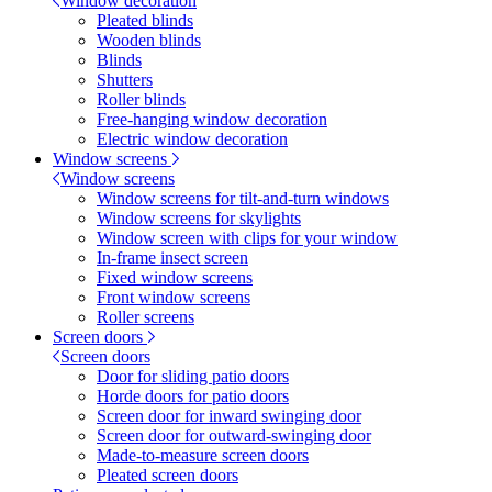
Window decoration
Pleated blinds
Wooden blinds
Blinds
Shutters
Roller blinds
Free-hanging window decoration
Electric window decoration
Window screens
Window screens
Window screens for tilt-and-turn windows
Window screens for skylights
Window screen with clips for your window
In-frame insect screen
Fixed window screens
Front window screens
Roller screens
Screen doors
Screen doors
Door for sliding patio doors
Horde doors for patio doors
Screen door for inward swinging door
Screen door for outward-swinging door
Made-to-measure screen doors
Pleated screen doors