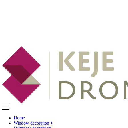
Home
Window decoration