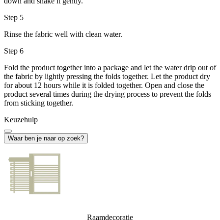
down and shake it gently.
Step 5
Rinse the fabric well with clean water.
Step 6
Fold the product together into a package and let the water drip out of
the fabric by lightly pressing the folds together. Let the product dry
for about 12 hours while it is folded together. Open and close the
product several times during the drying process to prevent the folds
from sticking together.
Keuzehulp
Waar ben je naar op zoek?
Raamdecoratie