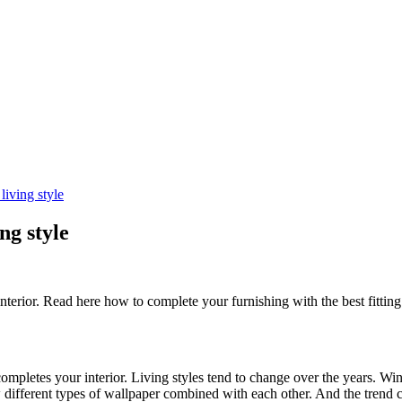
iving style
ng style
nterior. Read here how to complete your furnishing with the best fitti
completes your interior. Living styles tend to change over the years. Wi
aw different types of wallpaper combined with each other. And the trend