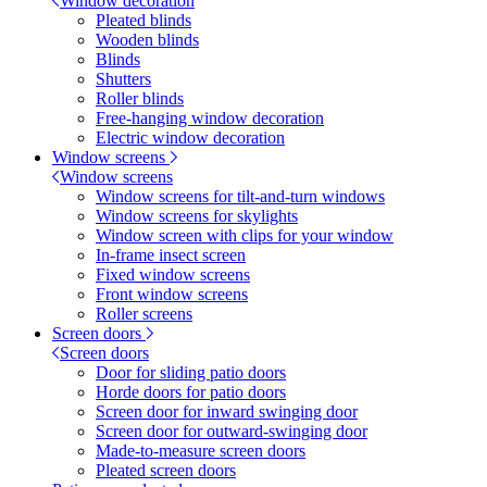
Window decoration
Pleated blinds
Wooden blinds
Blinds
Shutters
Roller blinds
Free-hanging window decoration
Electric window decoration
Window screens
Window screens
Window screens for tilt-and-turn windows
Window screens for skylights
Window screen with clips for your window
In-frame insect screen
Fixed window screens
Front window screens
Roller screens
Screen doors
Screen doors
Door for sliding patio doors
Horde doors for patio doors
Screen door for inward swinging door
Screen door for outward-swinging door
Made-to-measure screen doors
Pleated screen doors