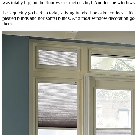
was totally hip, on the floor was carpet or vinyl. And for the windows
Let's quickly go back to today's living trends. Looks better doesn't
pleated blinds and horizontal blinds. And most window decoration goes
them.