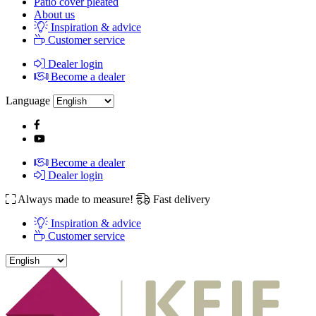
Patio cover pleated
About us
Inspiration & advice
Customer service
Dealer login
Become a dealer
Language
Become a dealer
Dealer login
Always made to measure!
Fast delivery
Inspiration & advice
Customer service