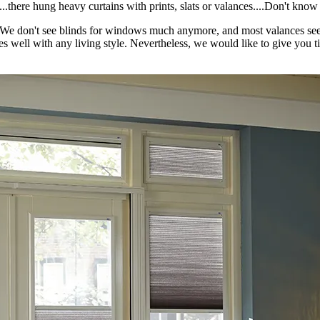
...there hung heavy curtains with prints, slats or valances....Don't kno
 it? We don't see blinds for windows much anymore, and most valances se
 well with any living style. Nevertheless, we would like to give you t