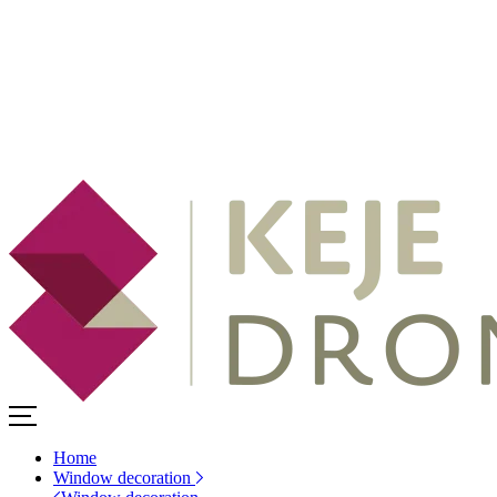
Home
Window decoration