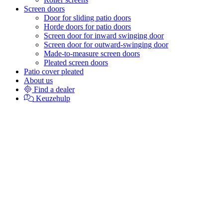
Screen doors
Door for sliding patio doors
Horde doors for patio doors
Screen door for inward swinging door
Screen door for outward-swinging door
Made-to-measure screen doors
Pleated screen doors
Patio cover pleated
About us
Find a dealer
Keuzehulp