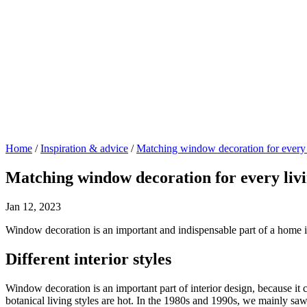
Home
/
Inspiration & advice
/
Matching window decoration for every l
Matching window decoration for every livi
Jan 12, 2023
Window decoration is an important and indispensable part of a home i
Different interior styles
Window decoration is an important part of interior design, because it 
botanical living styles are hot. In the 1980s and 1990s, we mainly s