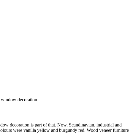
ng window decoration
ndow decoration is part of that. Now, Scandinavian, industrial and
 colours were vanilla yellow and burgundy red. Wood veneer furniture