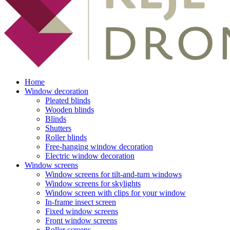
Home
Window decoration
Pleated blinds
Wooden blinds
Blinds
Shutters
Roller blinds
Free-hanging window decoration
Electric window decoration
Window screens
Window screens for tilt-and-turn windows
Window screens for skylights
Window screen with clips for your window
In-frame insect screen
Fixed window screens
Front window screens
Roller screens