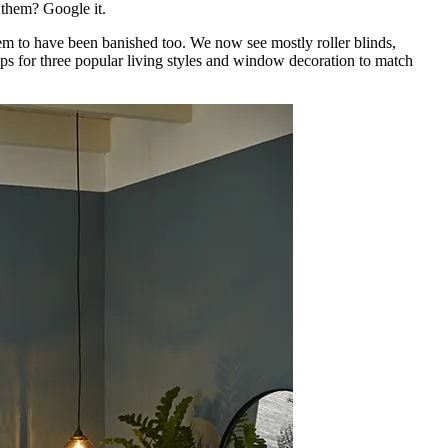
w them? Google it.
em to have been banished too. We now see mostly roller blinds,
ips for three popular living styles and window decoration to match