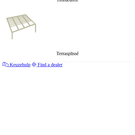
Terrasplissé
Keuzehulp
Find a dealer