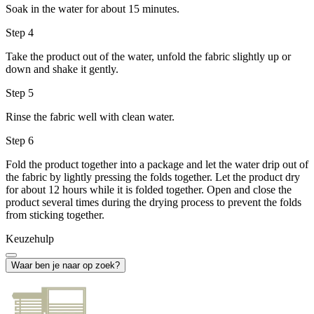
Soak in the water for about 15 minutes.
Step 4
Take the product out of the water, unfold the fabric slightly up or
down and shake it gently.
Step 5
Rinse the fabric well with clean water.
Step 6
Fold the product together into a package and let the water drip out of
the fabric by lightly pressing the folds together. Let the product dry
for about 12 hours while it is folded together. Open and close the
product several times during the drying process to prevent the folds
from sticking together.
Keuzehulp
Waar ben je naar op zoek?