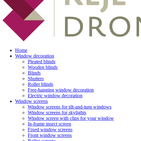
Home
Window decoration
Pleated blinds
Wooden blinds
Blinds
Shutters
Roller blinds
Free-hanging window decoration
Electric window decoration
Window screens
Window screens for tilt-and-turn windows
Window screens for skylights
Window screen with clips for your window
In-frame insect screen
Fixed window screens
Front window screens
Roller screens