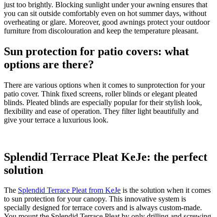
just too brightly. Blocking sunlight under your awning ensures that
you can sit outside comfortably even on hot summer days, without
overheating or glare. Moreover, good awnings protect your outdoor
furniture from discolouration and keep the temperature pleasant.
Sun protection for patio covers: what
options are there?
There are various options when it comes to sunprotection for your
patio cover. Think fixed screens, roller blinds or elegant pleated
blinds. Pleated blinds are especially popular for their stylish look,
flexibility and ease of operation. They filter light beautifully and
give your terrace a luxurious look.
Splendid Terrace Pleat KeJe: the perfect
solution
The
Splendid Terrace Pleat from KeJe
is the solution when it comes
to sun protection for your canopy. This innovative system is
specially designed for terrace covers and is always custom-made.
You mount the Splendid Terrace Pleat by only drilling and screwing