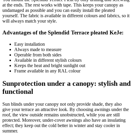
at the ends. The rest works with tape. This keeps your canopy as
undamaged as possible and you can easily install the pleated
yourself. The fabric is available in different colours and fabrics, so it
will always match your style.
Advantages of the Splendid Terrace pleated KeJe:
Easy installation
Always made to measure
Operable from both sides
Available in different stylish colours
Keeps the heat and bright sunlight out
Frame available in any RAL colour
Sunprotection under a canopy: stylish and
functional
Sun blinds under your canopy not only provide shade, they also
give your terrace an attractive look. By choosing awnings under the
roof, the view outside remains unobstructed, while you are still
protected. Moreover, under-cover awnings also have an insulating
effect; they keep out the cold better in winter and stay cooler in
summer.