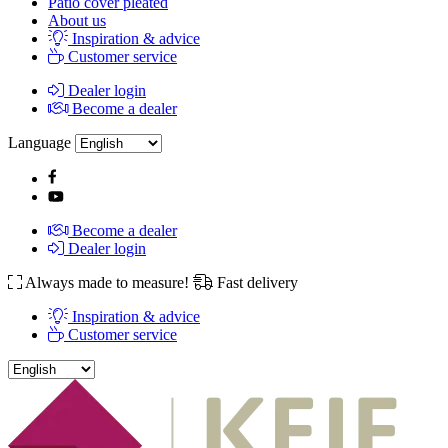
Patio cover pleated
About us
Inspiration & advice
Customer service
Dealer login
Become a dealer
Language
Become a dealer
Dealer login
Always made to measure!
Fast delivery
Inspiration & advice
Customer service