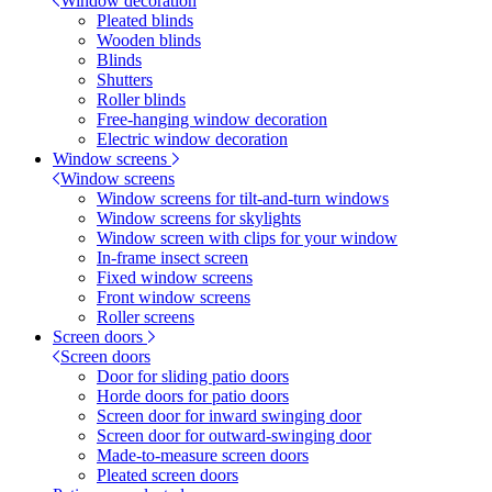
Window decoration
Pleated blinds
Wooden blinds
Blinds
Shutters
Roller blinds
Free-hanging window decoration
Electric window decoration
Window screens
Window screens
Window screens for tilt-and-turn windows
Window screens for skylights
Window screen with clips for your window
In-frame insect screen
Fixed window screens
Front window screens
Roller screens
Screen doors
Screen doors
Door for sliding patio doors
Horde doors for patio doors
Screen door for inward swinging door
Screen door for outward-swinging door
Made-to-measure screen doors
Pleated screen doors