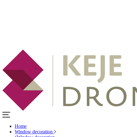
Home
Window decoration