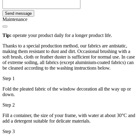
Send message
Maintenance
Tip:
operate your product daily for a longer product life.
Thanks to a special production method, our fabrics are antistatic,
making them resistant to dust and dirt. Occasional brushing with a
soft brush, cloth or feather duster is sufficient for normal use. In case
of extreme soiling, all fabrics (except aluminium-coated fabrics) can
be cleaned according to the washing instructions below.
Step 1
Fold the pleated fabric of the window decoration all the way up or
down.
Step 2
Fill a container, the size of your frame, with water at about 30°C and
add a detergent suitable for delicate materials.
Step 3