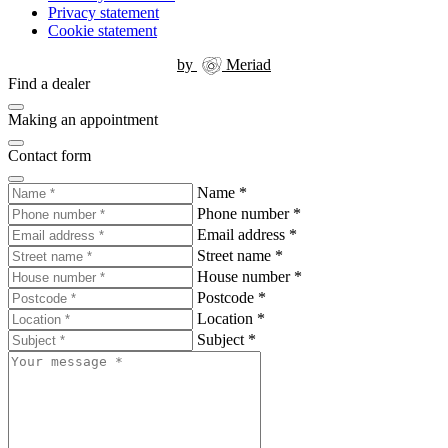
Privacy statement
Cookie statement
by
Meriad
Find a dealer
Making an appointment
Contact form
Name
*
Phone number
*
Email address
*
Street name
*
House number
*
Postcode
*
Location
*
Subject
*