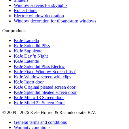
Shutters
Window screens for skylights
Roller blinds
Electric window decoration
Window decoration for tilt-and-turn windows
Our products
KeJe Lamella
KeJe Splendid Pliss
KeJe Supplente
KeJe Day 'n Night
KeJe Latende
KeJe Splendid Pliss Electric
KeJe Fixed Window Screen Plissé
KeJe Window screen with clips
KeJe Insert door
KeJe Original pleated screen door
KeJe Splendid pleated screen door
KeJe Micro 13 Screen door
KeJe Midel 22 Screen Door
© 2009 - 2026 KeJe Horren & Raamdecoratie B.V.
General terms and conditions
Warranty conditions