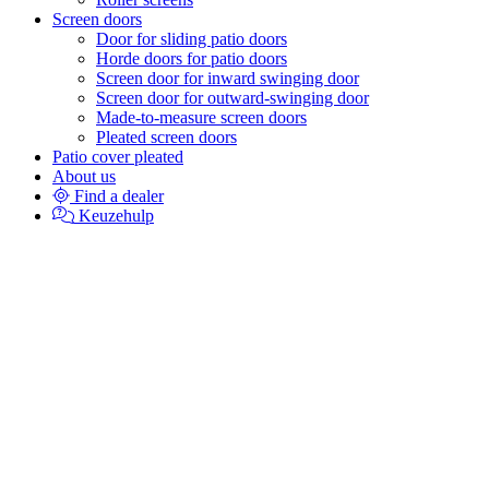
Screen doors
Door for sliding patio doors
Horde doors for patio doors
Screen door for inward swinging door
Screen door for outward-swinging door
Made-to-measure screen doors
Pleated screen doors
Patio cover pleated
About us
Find a dealer
Keuzehulp