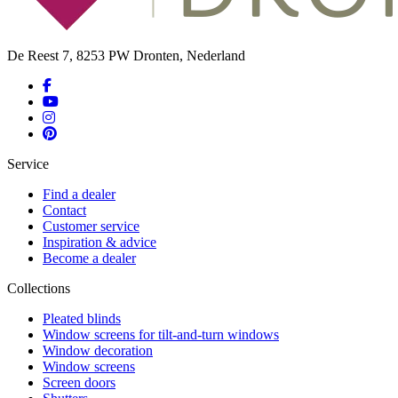
De Reest 7, 8253 PW Dronten, Nederland
Service
Find a dealer
Contact
Customer service
Inspiration & advice
Become a dealer
Collections
Pleated blinds
Window screens for tilt-and-turn windows
Window decoration
Window screens
Screen doors