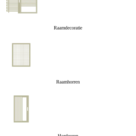
Raamdecoratie
Raamhorren
Hordeuren