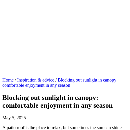
Home
/
Inspiration & advice
/
Blocking out sunlight in canopy:
comfortable enjoyment in any season
Blocking out sunlight in canopy:
comfortable enjoyment in any season
May 5, 2025
A patio roof is the place to relax, but sometimes the sun can shine