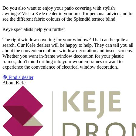
Do you also want to enjoy your patio covering with stylish
awnings? Visit a KeJe dealer in your area for personal advice and to
see the different fabric colours of the Splendid terrace blind.
Keye specialists help you further
The right window covering for your window? That can be quite a
search. Our KeJe dealers will be happy to help. They can tell you all
about the convenience of our window decoration and insect screens.
Whether you want in-frame window decoration for your plastic
frames, don't mind drilling into your wooden frames or want to
experience the convenience of electrical window decoration.
Find a dealer
About KeJe